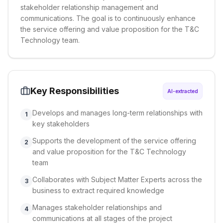
stakeholder relationship management and
communications. The goal is to continuously enhance
the service offering and value proposition for the T&C
Technology team.
Key Responsibilities
AI-extracted
Develops and manages long-term relationships with
1
key stakeholders
Supports the development of the service offering
2
and value proposition for the T&C Technology
team
Collaborates with Subject Matter Experts across the
3
business to extract required knowledge
Manages stakeholder relationships and
4
communications at all stages of the project