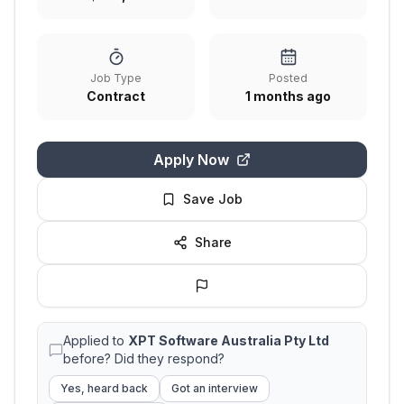
Job Type
Posted
Contract
1 months ago
Apply Now
Save Job
Share
Applied to
XPT Software Australia Pty Ltd
before? Did they respond?
Yes, heard back
Got an interview