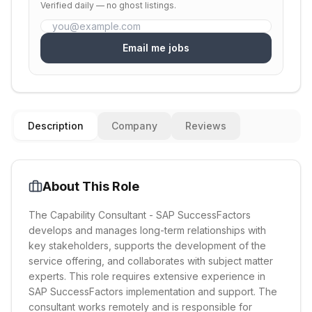
Verified daily — no ghost listings.
Email me jobs
Description
Company
Reviews
About This Role
The Capability Consultant - SAP SuccessFactors
develops and manages long-term relationships with
key stakeholders, supports the development of the
service offering, and collaborates with subject matter
experts. This role requires extensive experience in
SAP SuccessFactors implementation and support. The
consultant works remotely and is responsible for