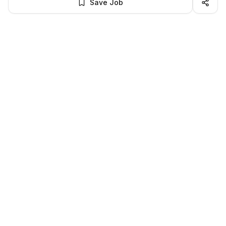
Save Job
BROWSE MORE
Remote Software Engineering jobs
All remote software engineering openings
All software engineering jobs
LocalJobs
HQ
Get verified jobs delivered to your inbox — no ghost listings.
Subscribe
About
Privacy
Terms
Help