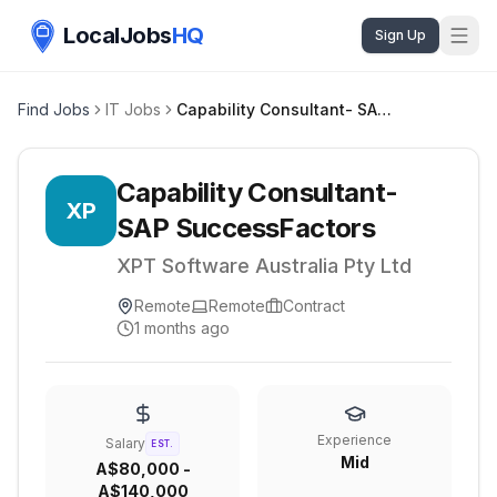
LocalJobs
HQ
Sign Up
Find Jobs
IT Jobs
Capability Consultant- SAP SuccessFactors
Capability Consultant-
XP
SAP SuccessFactors
XPT Software Australia Pty Ltd
Remote
Remote
Contract
1 months ago
Experience
Salary
EST.
Mid
A$80,000 -
A$140,000