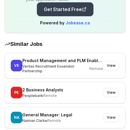
Get Started Free
Powered by
Jobease.ca
Similar Jobs
Product Management and PLM Enablement Lead
VE
View
Veritas Recruitment Essendon
Remote
Partnership
2 Business Analysts
PE
View
Peoplebank
Remote
General Manager: Legal
NA
View
Naiman Clarke
Remote