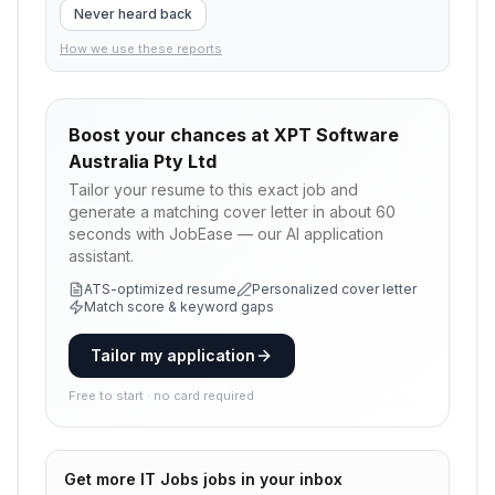
Never heard back
How we use these reports
Boost your chances at
XPT Software
Australia Pty Ltd
Tailor your resume to this exact job and
generate a matching cover letter in about 60
seconds with JobEase — our AI application
assistant.
ATS-optimized resume
Personalized cover letter
Match score & keyword gaps
Tailor my application
Free to start · no card required
Get more
IT Jobs
jobs in your inbox