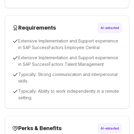
Requirements
AI-extracted
Extensive Implementation and Support experience
in SAP SuccessFactors Employee Central
Extensive Implementation and Support experience
in SAP SuccessFactors Talent Management
Typically: Strong communication and interpersonal
skills
Typically: Ability to work independently in a remote
setting
Perks & Benefits
AI-extracted