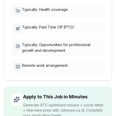
Typically: Health coverage
Typically: Paid Time Off (PTO)
Typically: Opportunities for professional
growth and development
Remote work arrangement
Apply to This Job in Minutes
Generate ATS-optimized resume + cover letter
+ interview prep with Jobease.ca AI. Complete
your application faster.