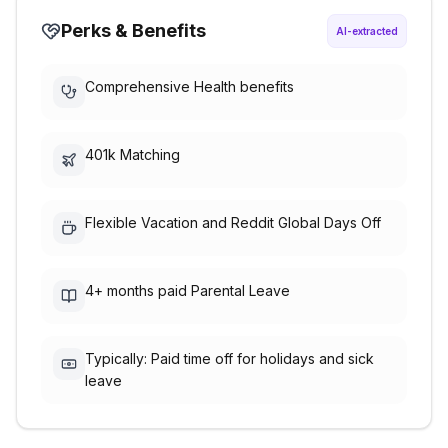
Perks & Benefits
AI-extracted
Comprehensive Health benefits
401k Matching
Flexible Vacation and Reddit Global Days Off
4+ months paid Parental Leave
Typically: Paid time off for holidays and sick
leave