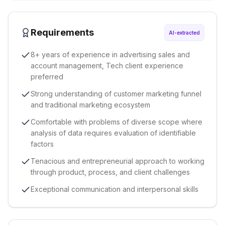
Requirements
AI-extracted
8+ years of experience in advertising sales and
account management, Tech client experience
preferred
Strong understanding of customer marketing funnel
and traditional marketing ecosystem
Comfortable with problems of diverse scope where
analysis of data requires evaluation of identifiable
factors
Tenacious and entrepreneurial approach to working
through product, process, and client challenges
Exceptional communication and interpersonal skills