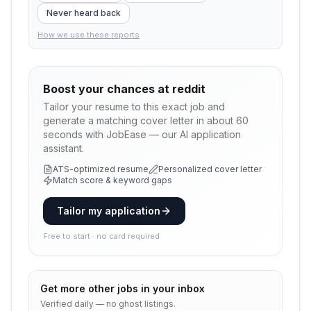
Never heard back
How we use these reports
Boost your chances at
reddit
Tailor your resume to this exact job and
generate a matching cover letter in about 60
seconds with JobEase — our AI application
assistant.
ATS-optimized resume
Personalized cover letter
Match score & keyword gaps
Tailor my application
Free to start · no card required
Get more
other
jobs in your inbox
Verified daily — no ghost listings.