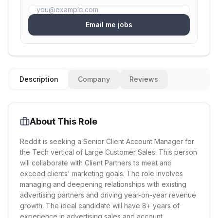
Email me jobs
Description
Company
Reviews
About This Role
Reddit is seeking a Senior Client Account Manager for
the Tech vertical of Large Customer Sales. This person
will collaborate with Client Partners to meet and
exceed clients' marketing goals. The role involves
managing and deepening relationships with existing
advertising partners and driving year-on-year revenue
growth. The ideal candidate will have 8+ years of
experience in advertising sales and account