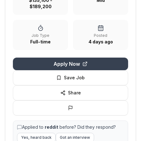
$135,100 -
Mid
$189,200
Job Type
Posted
Full-time
4 days ago
Apply Now
Save Job
Share
Applied to
reddit
before? Did they respond?
Yes, heard back
Got an interview