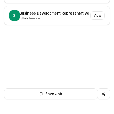
Business Development Representative
GI
View
gitlab
Remote
Save Job