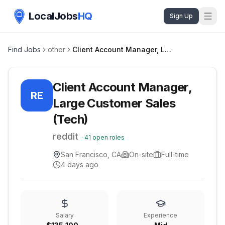
LocalJobs
HQ
Sign Up
Find Jobs
other
Client Account Manager, Large Customer Sales (Tech)
Client Account Manager,
RE
Large Customer Sales
(Tech)
reddit
·
41
open roles
San Francisco, CA
On-site
Full-time
4 days ago
Salary
Experience