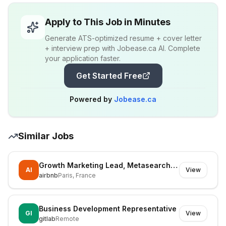
Apply to This Job in Minutes
Generate ATS-optimized resume + cover letter
+ interview prep with Jobease.ca AI. Complete
your application faster.
Get Started Free
Powered by
Jobease.ca
Similar Jobs
Growth Marketing Lead, Metasearch & Paid Social
AI
View
airbnb
Paris, France
Business Development Representative
GI
View
gitlab
Remote