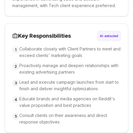
management, with Tech client experience preferred.
Key Responsibilities
AI-extracted
Collaborate closely with Client Partners to meet and
1
exceed clients' marketing goals
Proactively manage and deepen relationships with
2
existing advertising partners
Lead and execute campaign launches from start to
3
finish and deliver insightful optimizations
Educate brands and media agencies on Reddit's
4
value proposition and best practices
Consult clients on their awareness and direct
5
response objectives