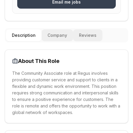
Email me jobs
Description
Company
Reviews
About This Role
The Community Associate role at Regus involves
providing customer service and support to clients in a
flexible and dynamic work environment. This position
requires strong communication and interpersonal skills
to ensure a positive experience for customers. The
role is remote and offers the opportunity to work with a
global network of workspaces.