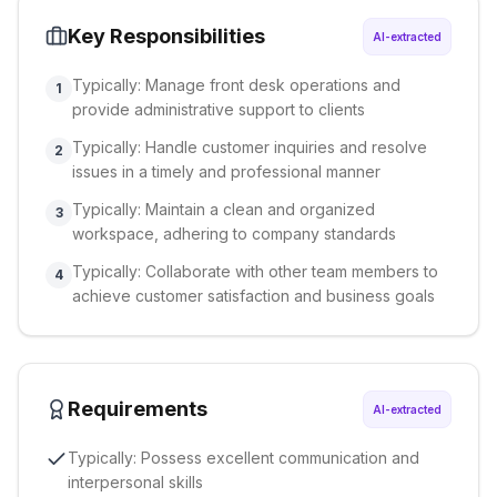
Key Responsibilities
AI-extracted
Typically: Manage front desk operations and
1
provide administrative support to clients
Typically: Handle customer inquiries and resolve
2
issues in a timely and professional manner
Typically: Maintain a clean and organized
3
workspace, adhering to company standards
Typically: Collaborate with other team members to
4
achieve customer satisfaction and business goals
Requirements
AI-extracted
Typically: Possess excellent communication and
interpersonal skills