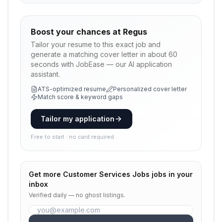
Boost your chances at
Regus
Tailor your resume to this exact job and
generate a matching cover letter in about 60
seconds with JobEase — our AI application
assistant.
ATS-optimized resume
Personalized cover letter
Match score & keyword gaps
Tailor my application
Free to start · no card required
Get more
Customer Services Jobs
jobs in your
inbox
Verified daily — no ghost listings.