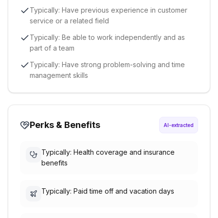
Typically: Have previous experience in customer
service or a related field
Typically: Be able to work independently and as
part of a team
Typically: Have strong problem-solving and time
management skills
Perks & Benefits
AI-extracted
Typically: Health coverage and insurance
benefits
Typically: Paid time off and vacation days