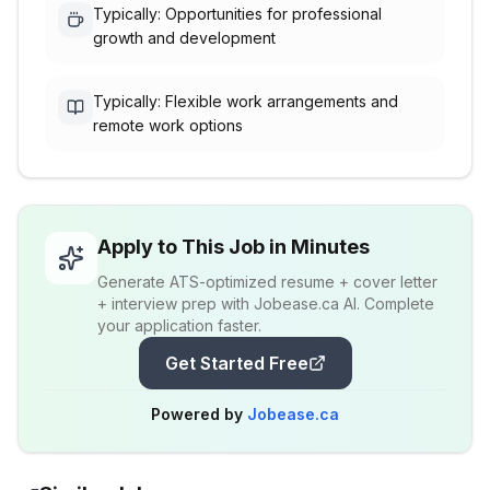
Typically: Opportunities for professional
growth and development
Typically: Flexible work arrangements and
remote work options
Apply to This Job in Minutes
Generate ATS-optimized resume + cover letter
+ interview prep with Jobease.ca AI. Complete
your application faster.
Get Started Free
Powered by
Jobease.ca