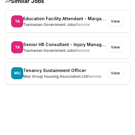
Similar Jobs
Education Facility Attendant - Margate Primary School - 954650
TA
View
Tasmanian Government Jobs
Remote
Senior HR Consultant - Injury Management - 978531
TA
View
Tasmanian Government Jobs
Remote
Tenancy Sustainment Officer
MU
View
Muir Group Housing Association Ltd
Remote