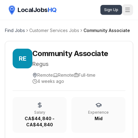
LocalJobs
HQ
Sign Up
Find Jobs
Customer Services Jobs
Community Associate
Community Associate
RE
Regus
Remote
Remote
Full-time
4 weeks ago
Salary
Experience
CA$44,840 -
Mid
CA$44,840