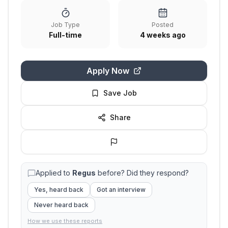
Job Type
Posted
Full-time
4 weeks ago
Apply Now
Save Job
Share
Applied to
Regus
before? Did they respond?
Yes, heard back
Got an interview
Never heard back
How we use these reports