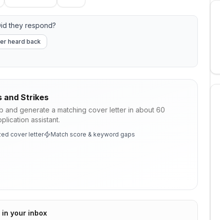
id they respond?
er heard back
s and Strikes
ob and generate a matching cover letter in about 60
lication assistant.
ed cover letter
Match score & keyword gaps
 in your inbox