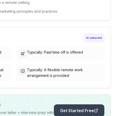
n a remote setting
marketing principles and practices
AI-extracted
d
Typically: Paid time off is offered
nal
Typically: A flexible remote work
e
arrangement is provided
s
Get Started Free
er letter + interview prep with