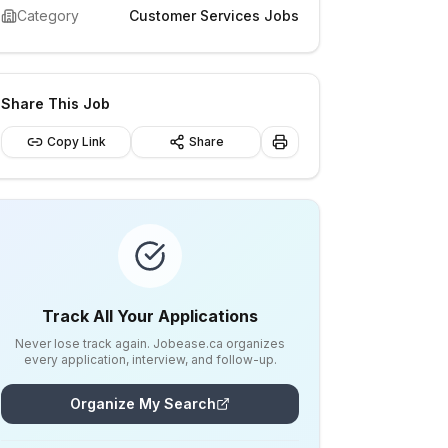
Category
Customer Services Jobs
Share This Job
Copy Link
Share
Track All Your Applications
Never lose track again. Jobease.ca organizes
every application, interview, and follow-up.
Organize My Search