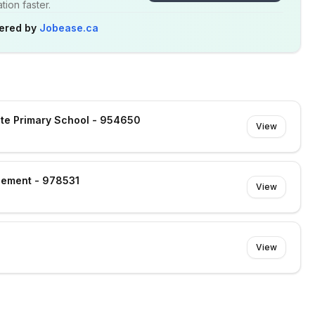
ion faster.
ered by
Jobease.ca
gate Primary School - 954650
View
gement - 978531
View
View
e