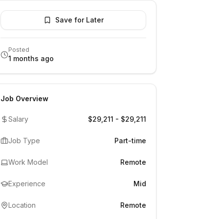
Save for Later
Posted
1 months ago
Job Overview
Salary
$29,211 - $29,211
Job Type
Part-time
Work Model
Remote
Experience
Mid
Location
Remote