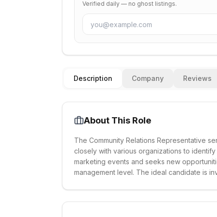
Verified daily — no ghost listings.
Description
Company
Reviews
About This Role
The Community Relations Representative ser
closely with various organizations to identif
marketing events and seeks new opportunitie
management level. The ideal candidate is in