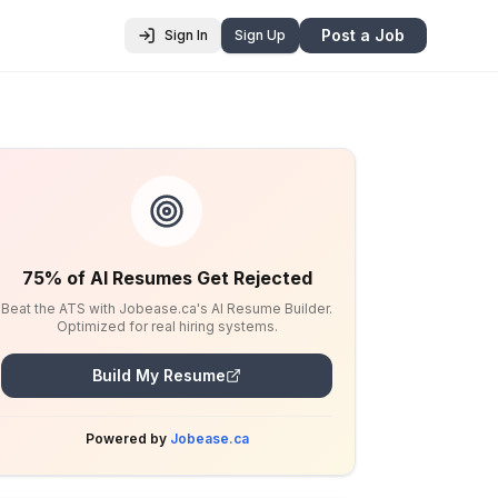
Post a Job
Sign In
Sign Up
75% of AI Resumes Get Rejected
Beat the ATS with Jobease.ca's AI Resume Builder.
Optimized for real hiring systems.
Build My Resume
Powered by
Jobease.ca