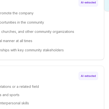
AI-extracted
 promote the company
ortunities in the community
s, churches, and other community organizations
 manner at all times
onships with key community stakeholders
AI-extracted
ations or a related field
ls and sports
nterpersonal skills