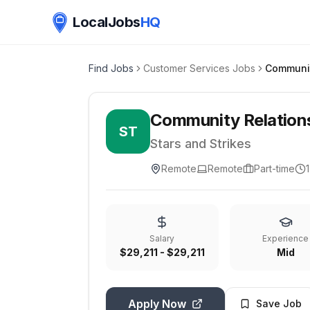
LocalJobs
HQ
Find Jobs
Customer Services Jobs
Community Relation
ST
Stars and Strikes
Remote
Remote
Part-time
Salary
Experience
$29,211 - $29,211
Mid
Apply Now
Save Job