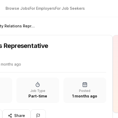
Browse Jobs
For Employers
For Job Seekers
Community Relations Representative
s Representative
1 months ago
Job Type
Posted
Part-time
1 months ago
Share