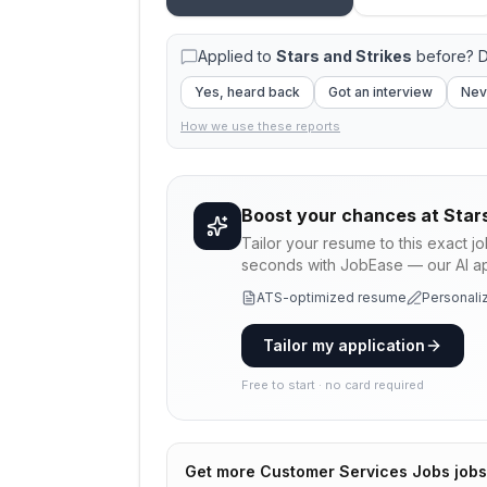
Applied to
Stars and Strikes
before? D
Yes, heard back
Got an interview
Nev
How we use these reports
Boost your chances at
Star
Tailor your resume to this exact j
seconds with JobEase — our AI app
ATS-optimized resume
Personaliz
Tailor my application
Free to start · no card required
Get more
Customer Services Jobs
jobs