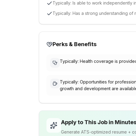
Typically: Is able to work independently i
Typically: Has a strong understanding of 
Perks & Benefits
Typically: Health coverage is provide
Typically: Opportunities for professio
growth and development are availabl
Apply to This Job in Minute
Generate ATS-optimized resume + cov