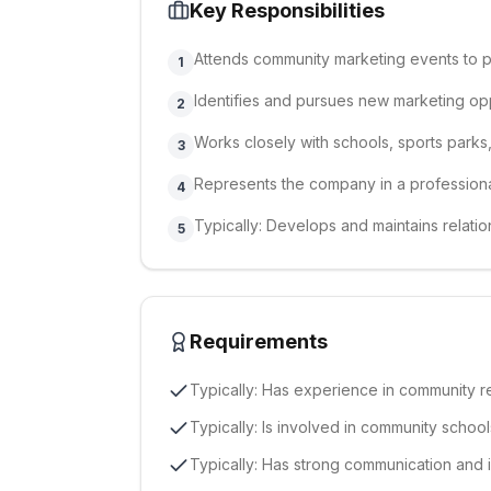
Key Responsibilities
Attends community marketing events to
1
Identifies and pursues new marketing opp
2
Works closely with schools, sports park
3
Represents the company in a professional
4
Typically: Develops and maintains relati
5
Requirements
Typically: Has experience in community rel
Typically: Is involved in community schoo
Typically: Has strong communication and i