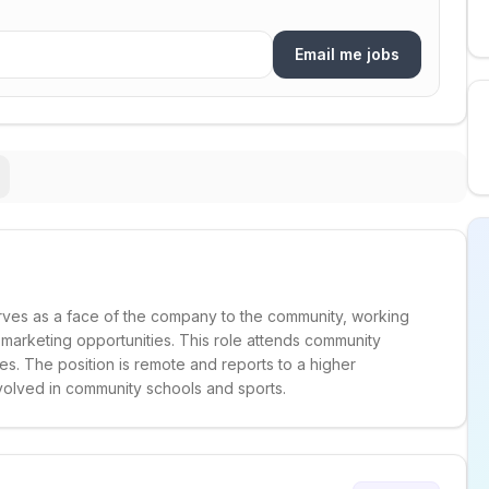
Email me jobs
ves as a face of the company to the community, working
y marketing opportunities. This role attends community
s. The position is remote and reports to a higher
volved in community schools and sports.