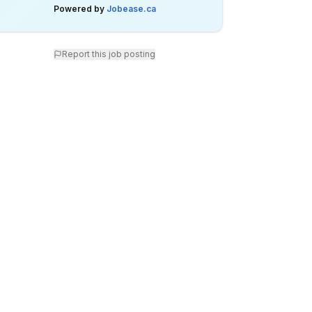
Powered by
Jobease.ca
Report this job posting