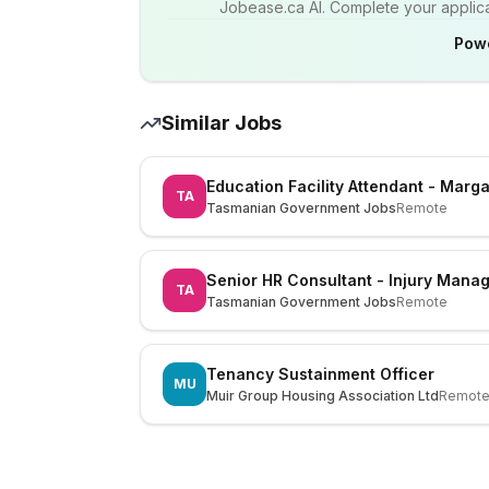
Jobease.ca AI. Complete your applicat
Pow
Similar Jobs
Education Facility Attendant - Mar
TA
Tasmanian Government Jobs
Remote
Senior HR Consultant - Injury Mana
TA
Tasmanian Government Jobs
Remote
Tenancy Sustainment Officer
MU
Muir Group Housing Association Ltd
Remot