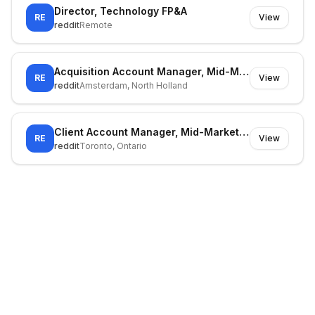
Director, Technology FP&A
RE
View
reddit
Remote
Acquisition Account Manager, Mid-Market (Southern Europe)
RE
View
reddit
Amsterdam, North Holland
Client Account Manager, Mid-Market Sales (Acquisitions)
RE
View
reddit
Toronto, Ontario