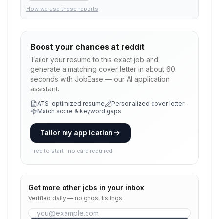
How we use these reports
Boost your chances at
reddit
Tailor your resume to this exact job and
generate a matching cover letter in about 60
seconds with JobEase — our AI application
assistant.
ATS-optimized resume
Personalized cover letter
Match score & keyword gaps
Tailor my application
Free to start · no card required
Get more
other
jobs in your inbox
Verified daily — no ghost listings.