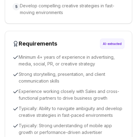
Develop compelling creative strategies in fast-
5
moving environments
Requirements
AI-extracted
Minimum 4+ years of experience in advertising,
media, social, PR, or creative strategy
Strong storytelling, presentation, and client
communication skills
Experience working closely with Sales and cross-
functional partners to drive business growth
Typically: Ability to navigate ambiguity and develop
creative strategies in fast-paced environments
Typically: Strong understanding of mobile app
growth or performance-driven advertiser