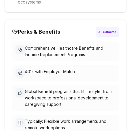
ecosystems
Perks & Benefits
AI-extracted
Comprehensive Healthcare Benefits and
Income Replacement Programs
401k with Employer Match
Global Benefit programs that fit lifestyle, from
workspace to professional development to
caregiving support
Typically: Flexible work arrangements and
remote work options