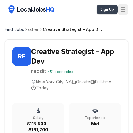
LocalJobs
HQ
Sign Up
Find Jobs
other
Creative Strategist - App Dev
Creative Strategist - App
RE
Dev
reddit
·
51
open roles
New York City, NY
On-site
Full-time
Today
Salary
Experience
$115,500 -
Mid
$161,700