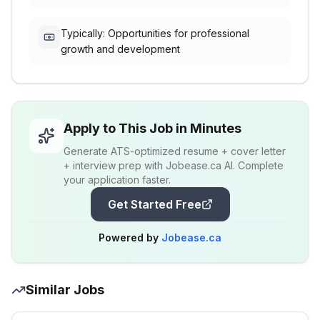
Typically: Opportunities for professional
growth and development
Apply to This Job in Minutes
Generate ATS-optimized resume + cover letter
+ interview prep with Jobease.ca AI. Complete
your application faster.
Get Started Free
Powered by
Jobease.ca
Similar Jobs