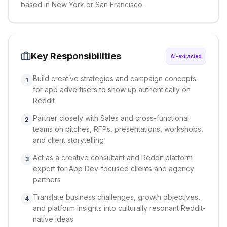
based in New York or San Francisco.
Key Responsibilities
AI-extracted
Build creative strategies and campaign concepts
1
for app advertisers to show up authentically on
Reddit
Partner closely with Sales and cross-functional
2
teams on pitches, RFPs, presentations, workshops,
and client storytelling
Act as a creative consultant and Reddit platform
3
expert for App Dev-focused clients and agency
partners
Translate business challenges, growth objectives,
4
and platform insights into culturally resonant Reddit-
native ideas