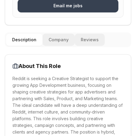
Email me jobs
Description
Company
Reviews
About This Role
Reddit is seeking a Creative Strategist to support the
growing App Development business, focusing on
shaping creative strategies for app advertisers and
partnering with Sales, Product, and Marketing teams.
The ideal candidate will have a deep understanding of
Reddit, internet culture, and community-driven
platforms. This role involves building creative
strategies, campaign concepts, and partnering with
clients and agency partners. The position is hybrid,