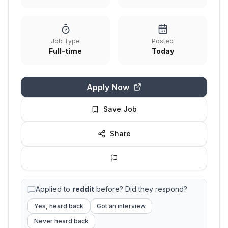
Job Type
Posted
Full-time
Today
Apply Now
Save Job
Share
Applied to
reddit
before? Did they respond?
Yes, heard back
Got an interview
Never heard back