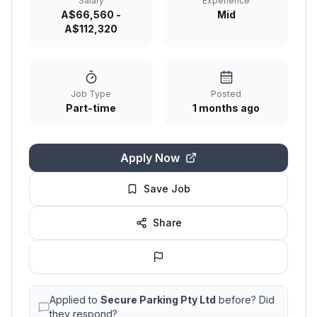
Salary
Experience
A$66,560 -
Mid
A$112,320
Job Type
Posted
Part-time
1 months ago
Apply Now
Save Job
Share
Applied to
Secure Parking Pty Ltd
before? Did
they respond?