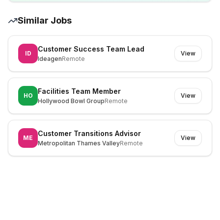
Similar Jobs
Customer Success Team Lead
ID
View
Ideagen
Remote
Facilities Team Member
HO
View
Hollywood Bowl Group
Remote
Customer Transitions Advisor
ME
View
Metropolitan Thames Valley
Remote