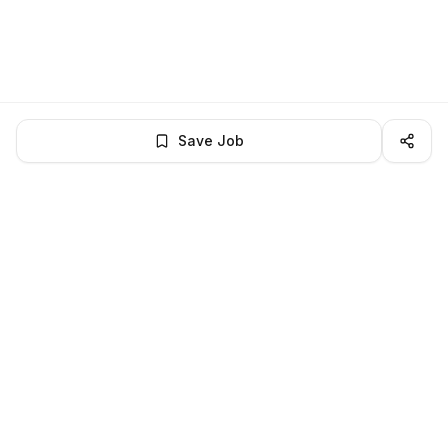
Save Job
LocalJobs
HQ
Get verified jobs delivered to your inbox — no ghost listings.
Subscribe
About
Privacy
Terms
Help
©
2026
LocalJobsHQ