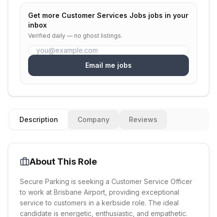
Get more
Customer Services Jobs
jobs in your
inbox
Verified daily — no ghost listings.
Email me jobs
Description
Company
Reviews
About This Role
Secure Parking is seeking a Customer Service Officer
to work at Brisbane Airport, providing exceptional
service to customers in a kerbside role. The ideal
candidate is energetic, enthusiastic, and empathetic.