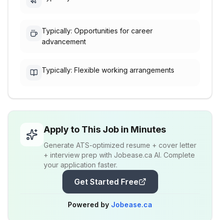
Typically: Opportunities for career
advancement
Typically: Flexible working arrangements
Apply to This Job in Minutes
Generate ATS-optimized resume + cover letter
+ interview prep with Jobease.ca AI. Complete
your application faster.
Get Started Free
Powered by
Jobease.ca