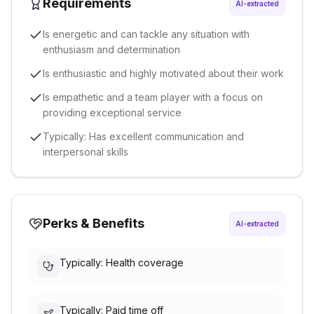
Requirements
AI-extracted
Is energetic and can tackle any situation with
enthusiasm and determination
Is enthusiastic and highly motivated about their work
Is empathetic and a team player with a focus on
providing exceptional service
Typically: Has excellent communication and
interpersonal skills
Perks & Benefits
AI-extracted
Typically: Health coverage
Typically: Paid time off