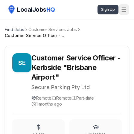
LocalJobs
HQ
Sign Up
Find Jobs
Customer Services Jobs
Customer Service Officer - Kerbside "Brisbane Airport"
Customer Service Officer -
SE
Kerbside "Brisbane
Airport"
Secure Parking Pty Ltd
Remote
Remote
Part-time
1 months ago