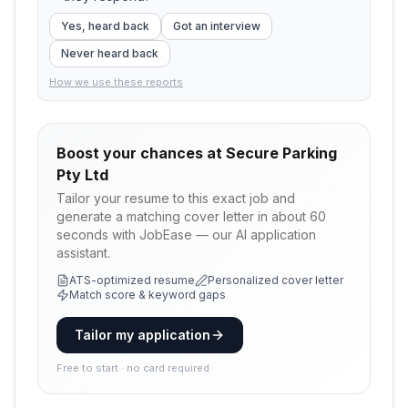
Yes, heard back
Got an interview
Never heard back
How we use these reports
Boost your chances at
Secure Parking
Pty Ltd
Tailor your resume to this exact job and
generate a matching cover letter in about 60
seconds with JobEase — our AI application
assistant.
ATS-optimized resume
Personalized cover letter
Match score & keyword gaps
Tailor my application
Free to start · no card required