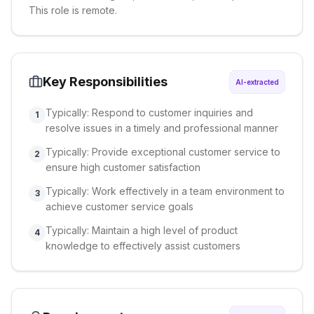
This role is remote.
Key Responsibilities
AI-extracted
Typically: Respond to customer inquiries and
1
resolve issues in a timely and professional manner
Typically: Provide exceptional customer service to
2
ensure high customer satisfaction
Typically: Work effectively in a team environment to
3
achieve customer service goals
Typically: Maintain a high level of product
4
knowledge to effectively assist customers