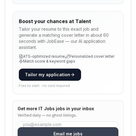
Boost your chances at
Talent
Tailor your resume to this exact job and
generate a matching cover letter in about 60
seconds with JobEase — our AI application
assistant.
ATS-optimized resume
Personalized cover letter
Match score & keyword gaps
Tailor my application
Free to start · no card required
Get more
IT Jobs
jobs in your inbox
Verified daily — no ghost listings.
Email me jobs