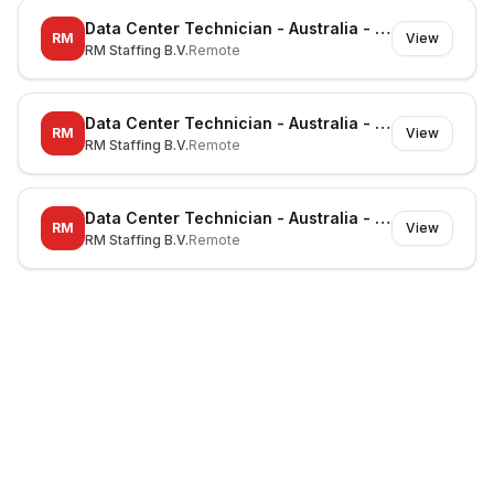
Data Center Technician - Australia - Richmond - On-site
RM
View
RM Staffing B.V.
Remote
Data Center Technician - Australia - Canberra - On-site
RM
View
RM Staffing B.V.
Remote
Data Center Technician - Australia - Noble Park North - On-site
RM
View
RM Staffing B.V.
Remote