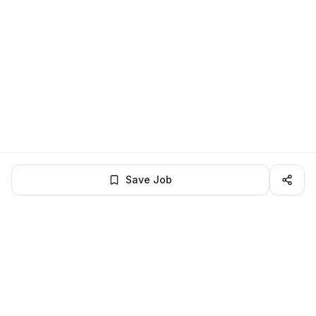
Save Job
BROWSE MORE
Remote Software Engineering jobs
All remote software engineering openings