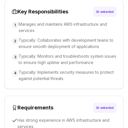
Key Responsibilities
AI-extracted
Manages and maintains AWS infrastructure and
1
services
Typically: Collaborates with development teams to
2
ensure smooth deployment of applications
Typically: Monitors and troubleshoots system issues
3
to ensure high uptime and performance
Typically: Implements security measures to protect
4
against potential threats
Requirements
AI-extracted
Has strong experience in AWS infrastructure and
services