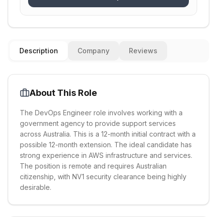
Description
Company
Reviews
About This Role
The DevOps Engineer role involves working with a
government agency to provide support services
across Australia. This is a 12-month initial contract with a
possible 12-month extension. The ideal candidate has
strong experience in AWS infrastructure and services.
The position is remote and requires Australian
citizenship, with NV1 security clearance being highly
desirable.