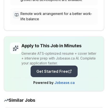
Remote work arrangement for a better work-
life balance
Apply to This Job in Minutes
Generate ATS-optimized resume + cover letter
+ interview prep with Jobease.ca AI. Complete
your application faster.
Get Started Free
Powered by
Jobease.ca
Similar Jobs