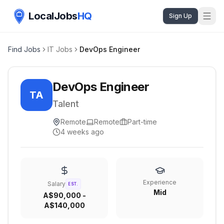
LocalJobs
HQ
Sign Up
Find Jobs
IT Jobs
DevOps Engineer
DevOps Engineer
TA
Talent
Remote
Remote
Part-time
4 weeks ago
Experience
Salary
EST.
Mid
A$90,000 -
A$140,000