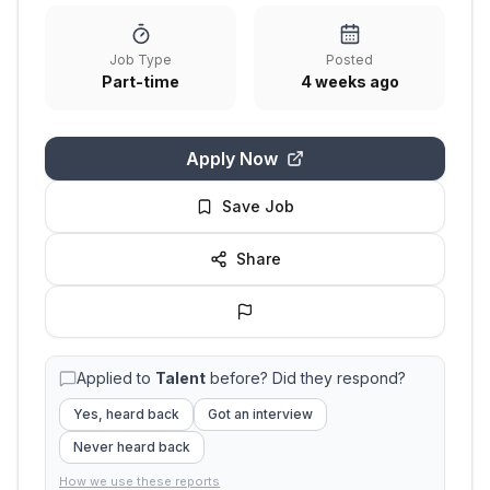
Job Type
Posted
Part-time
4 weeks ago
Apply Now
Save Job
Share
Applied to
Talent
before? Did they respond?
Yes, heard back
Got an interview
Never heard back
How we use these reports