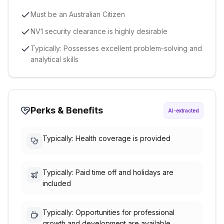
Must be an Australian Citizen
NV1 security clearance is highly desirable
Typically: Possesses excellent problem-solving and
analytical skills
Perks & Benefits
AI-extracted
Typically: Health coverage is provided
Typically: Paid time off and holidays are
included
Typically: Opportunities for professional
growth and development are available