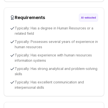
Requirements
AI-extracted
Typically: Has a degree in Human Resources or a
related field
Typically: Possesses several years of experience in
human resources
Typically: Has experience with human resources
information systems
Typically: Has strong analytical and problem-solving
skills
Typically: Has excellent communication and
interpersonal skills