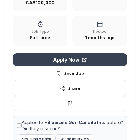
CA$100,000
Job Type
Posted
Full-time
1 months ago
Apply Now
Save Job
Share
Applied to
Hillebrand Gori Canada Inc.
before?
Did they respond?
Yes, heard back
Got an interview