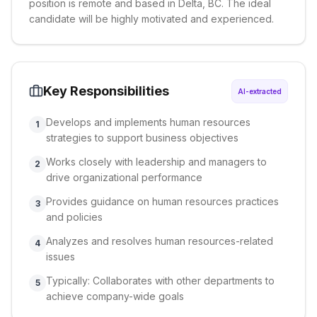
position is remote and based in Delta, BC. The ideal
candidate will be highly motivated and experienced.
Key Responsibilities
AI-extracted
Develops and implements human resources
1
strategies to support business objectives
Works closely with leadership and managers to
2
drive organizational performance
Provides guidance on human resources practices
3
and policies
Analyzes and resolves human resources-related
4
issues
Typically: Collaborates with other departments to
5
achieve company-wide goals