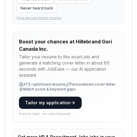
Never heard back
How we use these reports
Boost your chances at
Hillebrand Gori
Canada Inc.
Tailor your resume to this exact job and
generate a matching cover letter in about 60
seconds with JobEase — our AI application
assistant.
ATS-optimized resume
Personalized cover letter
Match score & keyword gaps
Tailor my application
Free to start · no card required
Get more
HR & Recruitment Jobs
jobs in your