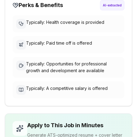
Perks & Benefits
AI-extracted
Typically: Health coverage is provided
Typically: Paid time off is offered
Typically: Opportunities for professional
growth and development are available
Typically: A competitive salary is offered
Apply to This Job in Minutes
Generate ATS-optimized resume + cover letter