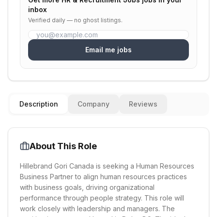
inbox
Verified daily — no ghost listings.
Email me jobs
Description
Company
Reviews
About This Role
Hillebrand Gori Canada is seeking a Human Resources
Business Partner to align human resources practices
with business goals, driving organizational
performance through people strategy. This role will
work closely with leadership and managers. The