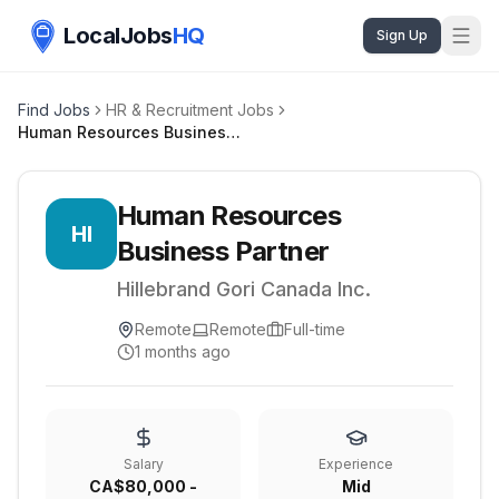
LocalJobs
HQ
Sign Up
Find Jobs
HR & Recruitment Jobs
Human Resources Business Partner
Human Resources
HI
Business Partner
Hillebrand Gori Canada Inc.
Remote
Remote
Full-time
1 months ago
Salary
Experience
CA$80,000 -
Mid