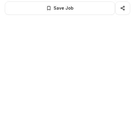
Save Job
BROWSE MORE
Remote Human Resources jobs
All remote human resources openings
All human resources jobs
LocalJobs
HQ
Get verified jobs delivered to your inbox — no ghost listings.
Subscribe