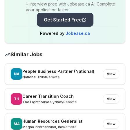
+ interview prep with Jobease.ca AI. Complete
your application faster.
Get Started Free
Powered by
Jobease.ca
Similar Jobs
People Business Partner (National)
NA
View
National Trust
Remote
Career Transition Coach
TH
View
The Lighthouse Sydney
Remote
Human Resources Generalist
MA
View
Magna International, Inc
Remote