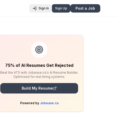
Post a Job
Sign In
Sign Up
75% of AI Resumes Get Rejected
Beat the ATS with Jobease.ca's AI Resume Builder.
Optimized for real hiring systems.
Build My Resume
Powered by
Jobease.ca