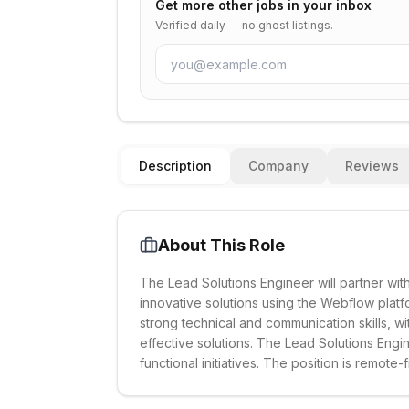
Get more
other
jobs in your inbox
Verified daily — no ghost listings.
Description
Company
Reviews
About This Role
The Lead Solutions Engineer will partner wit
innovative solutions using the Webflow platf
strong technical and communication skills, w
effective solutions. The Lead Solutions Engin
functional initiatives. The position is remote-f