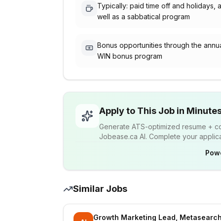
Typically: paid time off and holidays, 
well as a sabbatical program
Bonus opportunities through the annu
WIN bonus program
Apply to This Job in Minute
Generate ATS-optimized resume + cov
Jobease.ca AI. Complete your applicat
Pow
Similar Jobs
Growth Marketing Lead, Metasearch