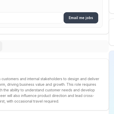
Email me jobs
h customers and internal stakeholders to design and deliver
orm, driving business value and growth. This role requires
ith the ability to understand customer needs and develop
eer will also influence product direction and lead cross-
irst, with occasional travel required.