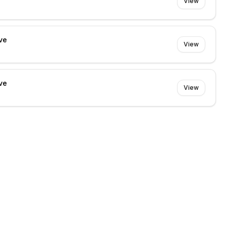
View
ve
View
ve
View