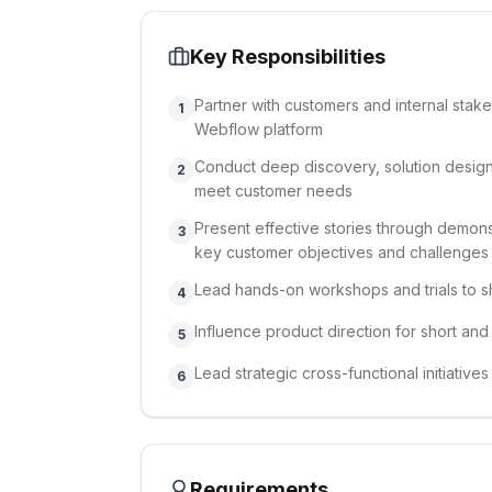
Key Responsibilities
Partner with customers and internal stake
1
Webflow platform
Conduct deep discovery, solution design
2
meet customer needs
Present effective stories through demonst
3
key customer objectives and challenges
Lead hands-on workshops and trials to 
4
Influence product direction for short an
5
Lead strategic cross-functional initiativ
6
Requirements