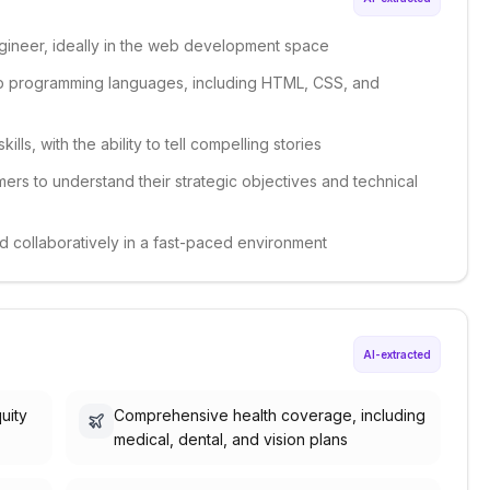
gineer, ideally in the web development space
 programming languages, including HTML, CSS, and
lls, with the ability to tell compelling stories
ers to understand their strategic objectives and technical
nd collaboratively in a fast-paced environment
AI-extracted
uity
Comprehensive health coverage, including
medical, dental, and vision plans