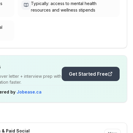
as
Typically: access to mental health
resources and wellness stipends
al
s
Get Started Free
er letter + interview prep with
ion faster.
ered by
Jobease.ca
 & Paid Social