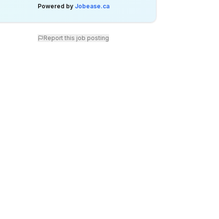
Powered by
Jobease.ca
Report this job posting