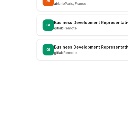
AI
airbnb
Paris, France
Business Development Representati
GI
gitlab
Remote
Business Development Representati
GI
gitlab
Remote