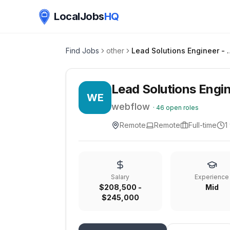
LocalJobs
HQ
Find Jobs
other
Lead Solution
Lead Solutions Engi
WE
webflow
·
46
open roles
Remote
Remote
Full-time
1
Salary
Experience
$208,500 -
Mid
$245,000