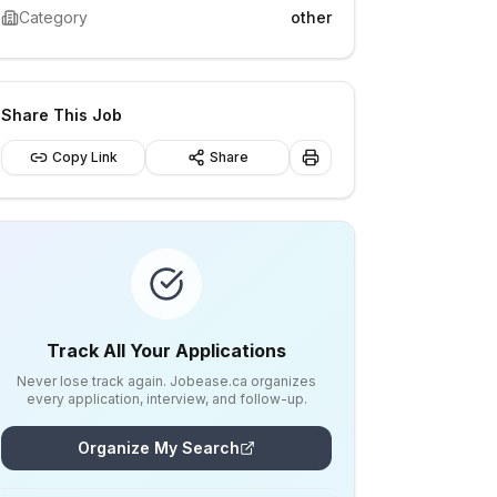
Category
other
Share This Job
Copy Link
Share
Track All Your Applications
Never lose track again. Jobease.ca organizes
every application, interview, and follow-up.
Organize My Search