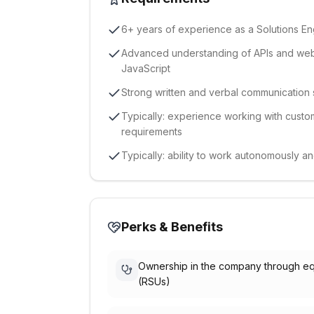
6+ years of experience as a Solutions En
Advanced understanding of APIs and web
JavaScript
Strong written and verbal communication ski
Typically: experience working with custom
requirements
Typically: ability to work autonomously a
Perks & Benefits
Ownership in the company through eq
(RSUs)