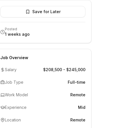
Save for Later
Posted
1 weeks ago
Job Overview
Salary
$208,500 - $245,000
Job Type
Full-time
Work Model
Remote
Experience
Mid
Location
Remote