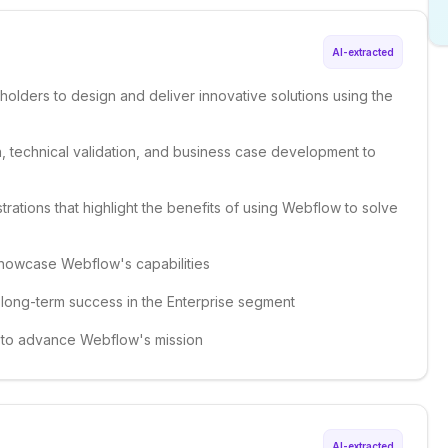
AI-extracted
holders to design and deliver innovative solutions using the
, technical validation, and business case development to
rations that highlight the benefits of using Webflow to solve
showcase Webflow's capabilities
d long-term success in the Enterprise segment
es to advance Webflow's mission
AI-extracted