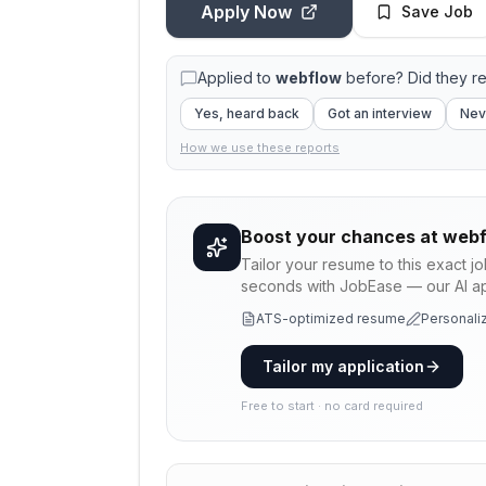
Apply Now
Save Job
Applied to
webflow
before? Did they r
Yes, heard back
Got an interview
Nev
How we use these reports
Boost your chances at
webf
Tailor your resume to this exact j
seconds with JobEase — our AI app
ATS-optimized resume
Personaliz
Tailor my application
Free to start · no card required