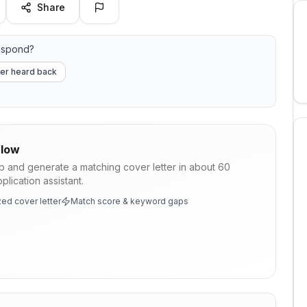
Share
espond?
er heard back
low
ob and generate a matching cover letter in about 60
lication assistant.
ed cover letter
Match score & keyword gaps