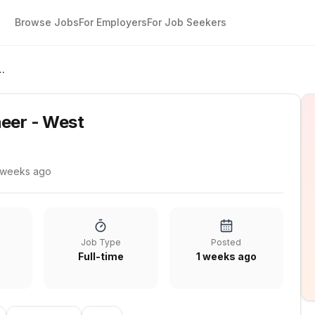
Browse Jobs
For Employers
For Job Seekers
s Engineer - West
neer - West
 weeks ago
Job Type
Posted
Full-time
1 weeks ago