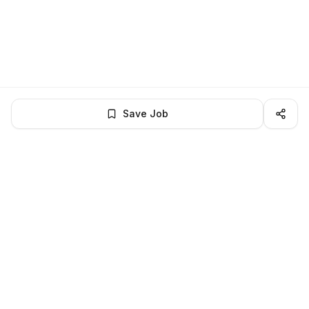
Save Job
LocalJobs
HQ
Get verified jobs delivered to your inbox — no ghost listings.
Subscribe
About
Privacy
Terms
Help
©
2026
LocalJobsHQ