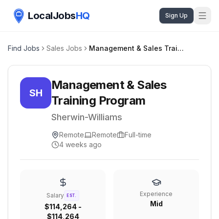
LocalJobs
HQ
Sign Up
Find Jobs
Sales Jobs
Management & Sales Training Program
Management & Sales
SH
Training Program
Sherwin-Williams
Remote
Remote
Full-time
4 weeks ago
Experience
Salary
EST.
Mid
$114,264 -
$114,264