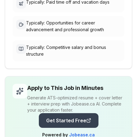
Typically: Paid time off and vacation days
Typically: Opportunities for career
advancement and professional growth
Typically: Competitive salary and bonus
structure
Apply to This Job in Minutes
Generate ATS-optimized resume + cover letter
+ interview prep with Jobease.ca AI. Complete
your application faster.
Get Started Free
Powered by
Jobease.ca