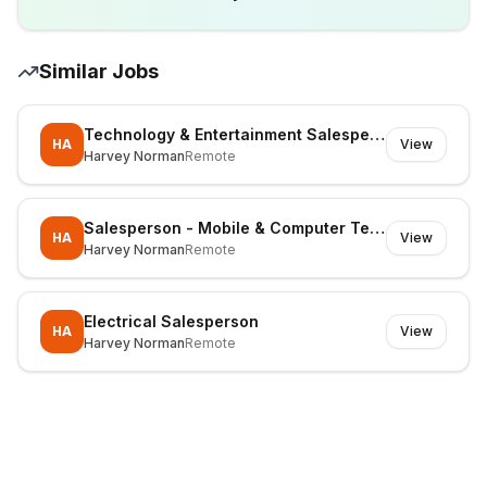
Similar Jobs
Technology & Entertainment Salesperson
HA
View
Harvey Norman
Remote
Salesperson - Mobile & Computer Technology
HA
View
Harvey Norman
Remote
Electrical Salesperson
HA
View
Harvey Norman
Remote