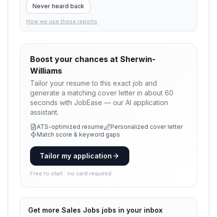
Never heard back
How we use these reports
Boost your chances at
Sherwin-
Williams
Tailor your resume to this exact job and
generate a matching cover letter in about 60
seconds with JobEase — our AI application
assistant.
ATS-optimized resume
Personalized cover letter
Match score & keyword gaps
Tailor my application
Free to start · no card required
Get more
Sales Jobs
jobs in your inbox