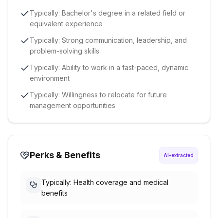
Typically: Bachelor's degree in a related field or
equivalent experience
Typically: Strong communication, leadership, and
problem-solving skills
Typically: Ability to work in a fast-paced, dynamic
environment
Typically: Willingness to relocate for future
management opportunities
Perks & Benefits
AI-extracted
Typically: Health coverage and medical
benefits