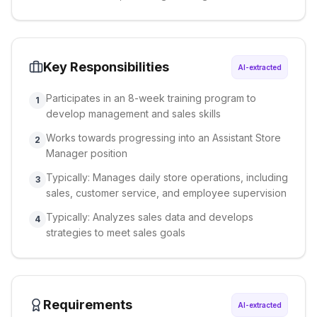
Key Responsibilities
AI-extracted
Participates in an 8-week training program to
1
develop management and sales skills
Works towards progressing into an Assistant Store
2
Manager position
Typically: Manages daily store operations, including
3
sales, customer service, and employee supervision
Typically: Analyzes sales data and develops
4
strategies to meet sales goals
Requirements
AI-extracted