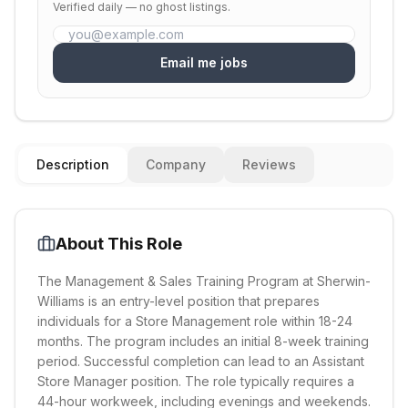
Verified daily — no ghost listings.
Email me jobs
Description
Company
Reviews
About This Role
The Management & Sales Training Program at Sherwin-
Williams is an entry-level position that prepares
individuals for a Store Management role within 18-24
months. The program includes an initial 8-week training
period. Successful completion can lead to an Assistant
Store Manager position. The role typically requires a
44-hour workweek, including evenings and weekends.