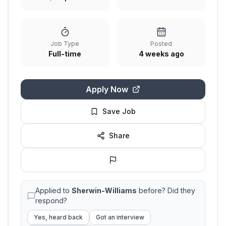
Job Type
Posted
Full-time
4 weeks ago
Apply Now
Save Job
Share
Applied to
Sherwin-Williams
before? Did they
respond?
Yes, heard back
Got an interview