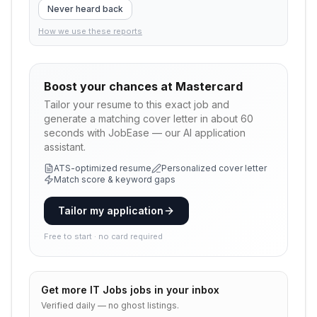
Never heard back
How we use these reports
Boost your chances at
Mastercard
Tailor your resume to this exact job and
generate a matching cover letter in about 60
seconds with JobEase — our AI application
assistant.
ATS-optimized resume
Personalized cover letter
Match score & keyword gaps
Tailor my application
Free to start · no card required
Get more
IT Jobs
jobs in your inbox
Verified daily — no ghost listings.