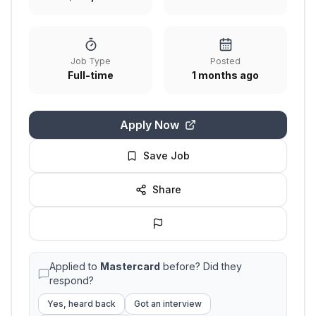
Job Type
Posted
Full-time
1 months ago
Apply Now
Save Job
Share
Applied to
Mastercard
before? Did they
respond?
Yes, heard back
Got an interview