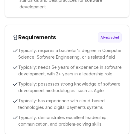
standards and best practices for software
development
Requirements
AI-extracted
Typically: requires a bachelor's degree in Computer
Science, Software Engineering, or a related field
Typically: needs 5+ years of experience in software
development, with 2+ years in a leadership role
Typically: possesses strong knowledge of software
development methodologies, such as Agile
Typically: has experience with cloud-based
technologies and digital payments systems
Typically: demonstrates excellent leadership,
communication, and problem-solving skills