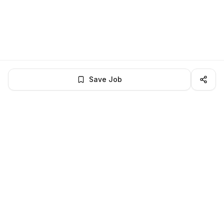
Save Job
BROWSE MORE
Remote Software Engineering jobs
All remote software engineering openings
All software engineering jobs