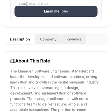
Email me jobs
Description
Company
Reviews
About This Role
The Manager, Software Engineering at Mastercard
leads the development of software solutions, driving
innovation and growth in the digital payments industry.
This role involves overseeing the design,
development, and implementation of software
products. The manager collaborates with cross-
functional teams to deliver secure, simple, and
accessible transactions. The position is remote,