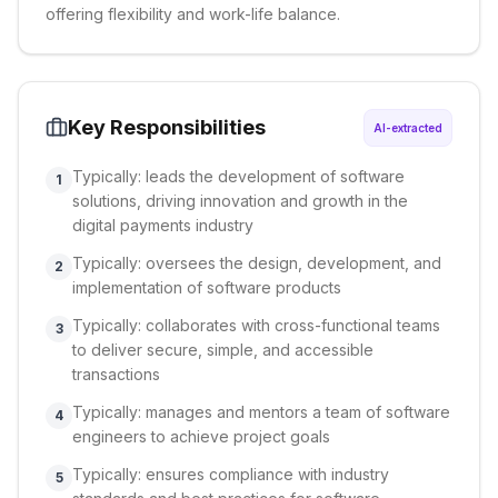
offering flexibility and work-life balance.
Key Responsibilities
AI-extracted
Typically: leads the development of software
1
solutions, driving innovation and growth in the
digital payments industry
Typically: oversees the design, development, and
2
implementation of software products
Typically: collaborates with cross-functional teams
3
to deliver secure, simple, and accessible
transactions
Typically: manages and mentors a team of software
4
engineers to achieve project goals
Typically: ensures compliance with industry
5