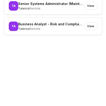
Senior Systems Administrator (Maintenance)
TA
View
Talenza
Remote
Business Analyst - Risk and Compliance
TA
View
Talenza
Remote