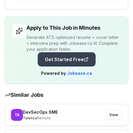
Apply to This Job in Minutes
Generate ATS-optimized resume + cover letter
+ interview prep with Jobease.ca AI. Complete
your application faster.
Get Started Free
Powered by
Jobease.ca
Similar Jobs
DevSecOps SME
TA
View
Talenza
Remote