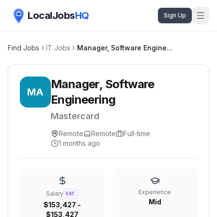
LocalJobs
HQ
Sign Up
Find Jobs
IT Jobs
Manager, Software Engineering
Manager, Software
MA
Engineering
Mastercard
Remote
Remote
Full-time
1 months ago
Experience
Salary
EST.
Mid
$153,427 -
$153,427