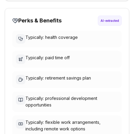
Perks & Benefits
AI-extracted
Typically: health coverage
Typically: paid time off
Typically: retirement savings plan
Typically: professional development
opportunities
Typically: flexible work arrangements,
including remote work options