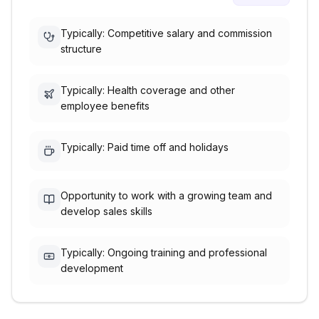
Typically: Competitive salary and commission
structure
Typically: Health coverage and other
employee benefits
Typically: Paid time off and holidays
Opportunity to work with a growing team and
develop sales skills
Typically: Ongoing training and professional
development