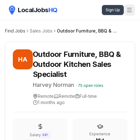
LocalJobs
HQ
Sign Up
Find Jobs
Sales Jobs
Outdoor Furniture, BBQ & Outdoor Kitchen Sales Specialist
Outdoor Furniture, BBQ &
HA
Outdoor Kitchen Sales
Specialist
Harvey Norman
·
75
open roles
Remote
Remote
Full-time
1 months ago
Experience
Salary
EST.