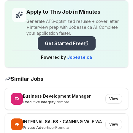
Apply to This Job in Minutes
Generate ATS-optimized resume + cover letter
+ interview prep with Jobease.ca AI. Complete
your application faster.
Get Started Free
Powered by
Jobease.ca
Similar Jobs
Business Development Manager
EX
View
Executive Integrity
Remote
INTERNAL SALES - CANNING VALE WA
PR
View
Private Advertiser
Remote