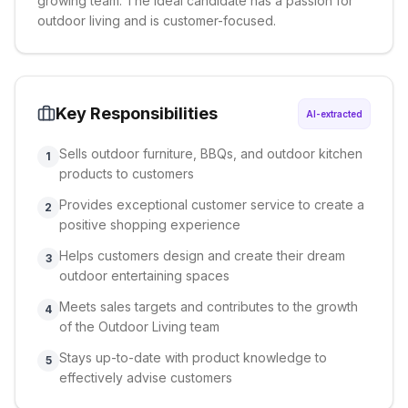
growing team. The ideal candidate has a passion for
outdoor living and is customer-focused.
Key Responsibilities
AI-extracted
Sells outdoor furniture, BBQs, and outdoor kitchen
1
products to customers
Provides exceptional customer service to create a
2
positive shopping experience
Helps customers design and create their dream
3
outdoor entertaining spaces
Meets sales targets and contributes to the growth
4
of the Outdoor Living team
Stays up-to-date with product knowledge to
5
effectively advise customers