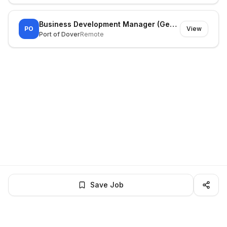
Business Development Manager (General Cargo)
PO
View
Port of Dover
Remote
Save Job