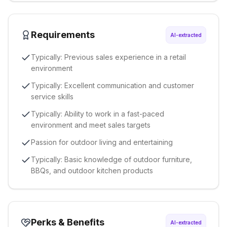
Requirements
AI-extracted
Typically: Previous sales experience in a retail
environment
Typically: Excellent communication and customer
service skills
Typically: Ability to work in a fast-paced
environment and meet sales targets
Passion for outdoor living and entertaining
Typically: Basic knowledge of outdoor furniture,
BBQs, and outdoor kitchen products
Perks & Benefits
AI-extracted