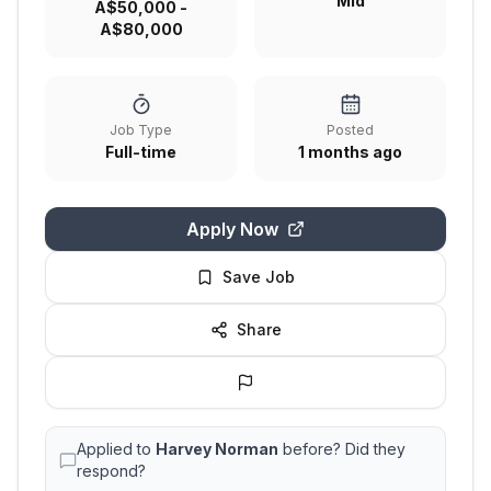
Mid
A$50,000 -
A$80,000
Job Type
Posted
Full-time
1 months ago
Apply Now
Save Job
Share
Applied to
Harvey Norman
before? Did they
respond?