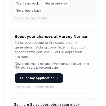
Yes, heard back
Got an interview
Never heard back
How we use these reports
Boost your chances at
Harvey Norman
Tailor your resume to this exact job and
generate a matching cover letter in about 60
seconds with JobEase — our AI application
assistant.
ATS-optimized resume
Personalized cover letter
Match score & keyword gaps
Tailor my application
Free to start · no card required
Get more
Sales Jobs
jobs in your inbox