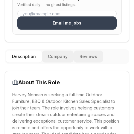
Verified daily — no ghost listings.
Email me jobs
Description
Company
Reviews
About This Role
Harvey Norman is seeking a full-time Outdoor
Furniture, BBQ & Outdoor Kitchen Sales Specialist to
join their team. The role involves helping customers
create their dream outdoor entertaining spaces and
delivering exceptional customer service. This position
is remote and offers the opportunity to work with a