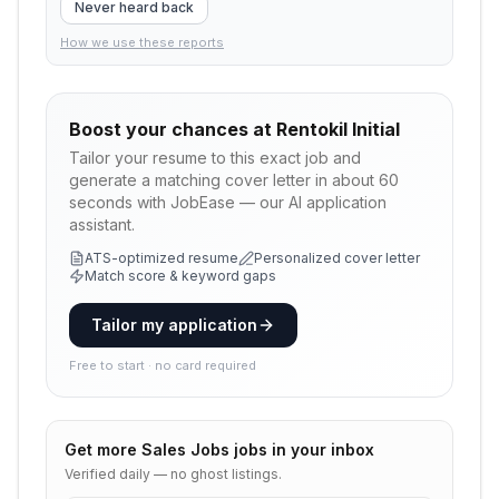
Never heard back
How we use these reports
Boost your chances at
Rentokil Initial
Tailor your resume to this exact job and
generate a matching cover letter in about 60
seconds with JobEase — our AI application
assistant.
ATS-optimized resume
Personalized cover letter
Match score & keyword gaps
Tailor my application
Free to start · no card required
Get more
Sales Jobs
jobs in your inbox
Verified daily — no ghost listings.