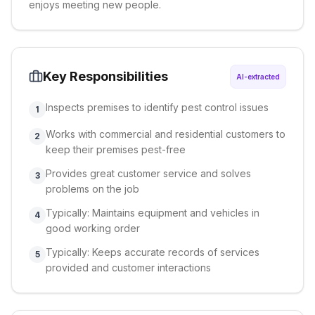
enjoys meeting new people.
Key Responsibilities
AI-extracted
Inspects premises to identify pest control issues
1
Works with commercial and residential customers to
2
keep their premises pest-free
Provides great customer service and solves
3
problems on the job
Typically: Maintains equipment and vehicles in
4
good working order
Typically: Keeps accurate records of services
5
provided and customer interactions