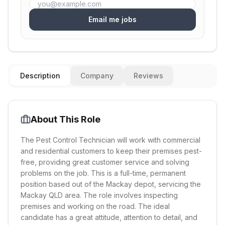
Email me jobs
Description
Company
Reviews
About This Role
The Pest Control Technician will work with commercial
and residential customers to keep their premises pest-
free, providing great customer service and solving
problems on the job. This is a full-time, permanent
position based out of the Mackay depot, servicing the
Mackay QLD area. The role involves inspecting
premises and working on the road. The ideal
candidate has a great attitude, attention to detail, and