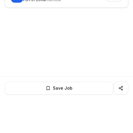
Save Job