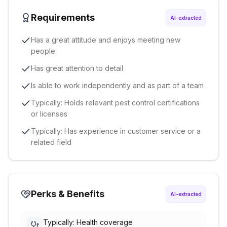
Requirements
AI-extracted
Has a great attitude and enjoys meeting new
people
Has great attention to detail
Is able to work independently and as part of a team
Typically: Holds relevant pest control certifications
or licenses
Typically: Has experience in customer service or a
related field
Perks & Benefits
AI-extracted
Typically: Health coverage