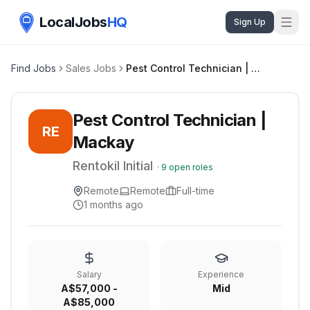
LocalJobs
HQ
Sign Up
Find Jobs
Sales Jobs
Pest Control Technician | Mackay
Pest Control Technician |
RE
Mackay
Rentokil Initial
·
9
open roles
Remote
Remote
Full-time
1 months ago
Salary
Experience
A$57,000 -
Mid
A$85,000