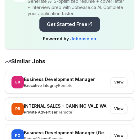
Generate ATS-optimized resume + cover letter
+ interview prep with Jobease.ca AI. Complete
your application faster.
Get Started Free
Powered by
Jobease.ca
Similar Jobs
Business Development Manager
EX
View
Executive Integrity
Remote
INTERNAL SALES - CANNING VALE WA
PR
View
Private Advertiser
Remote
Business Development Manager (General Cargo)
PO
View
Port of Dover
Remote