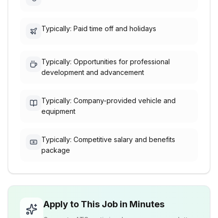
Typically: Paid time off and holidays
Typically: Opportunities for professional
development and advancement
Typically: Company-provided vehicle and
equipment
Typically: Competitive salary and benefits
package
Apply to This Job in Minutes