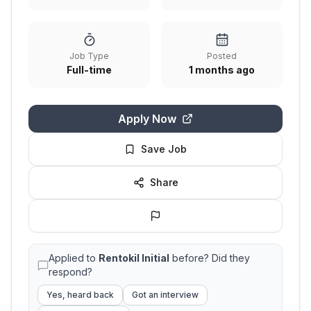
Job Type
Posted
Full-time
1 months ago
Apply Now
Save Job
Share
Applied to
Rentokil Initial
before? Did they
respond?
Yes, heard back
Got an interview