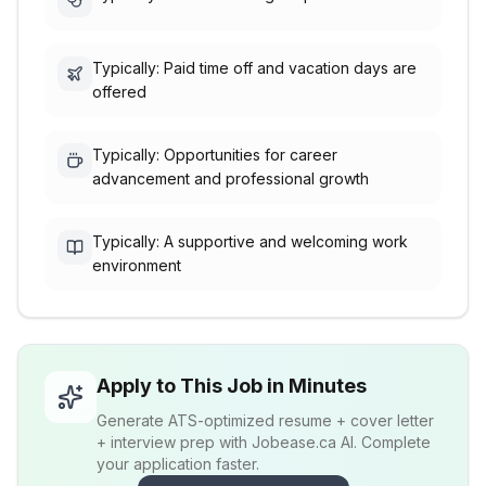
Typically: Paid time off and vacation days are
offered
Typically: Opportunities for career
advancement and professional growth
Typically: A supportive and welcoming work
environment
Apply to This Job in Minutes
Generate ATS-optimized resume + cover letter
+ interview prep with Jobease.ca AI. Complete
your application faster.