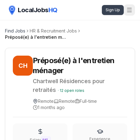
LocalJobs
HQ
Sign Up
Find Jobs
HR & Recruitment Jobs
Préposé(e) à l'entretien ménager
Préposé(e) à l'entretien
CH
ménager
Chartwell Résidences pour
retraités
·
12
open roles
Remote
Remote
Full-time
1 months ago
Experience
Salary