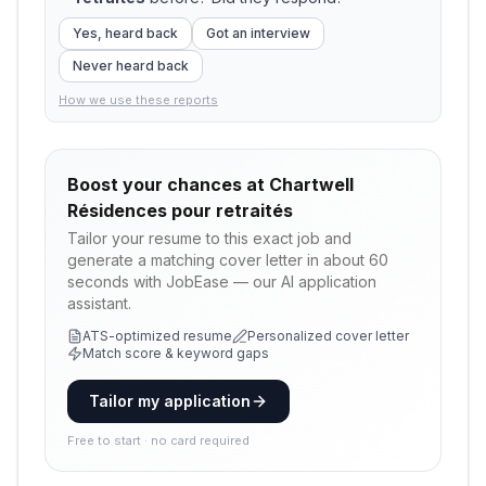
Yes, heard back
Got an interview
Never heard back
How we use these reports
Boost your chances at
Chartwell
Résidences pour retraités
Tailor your resume to this exact job and
generate a matching cover letter in about 60
seconds with JobEase — our AI application
assistant.
ATS-optimized resume
Personalized cover letter
Match score & keyword gaps
Tailor my application
Free to start · no card required