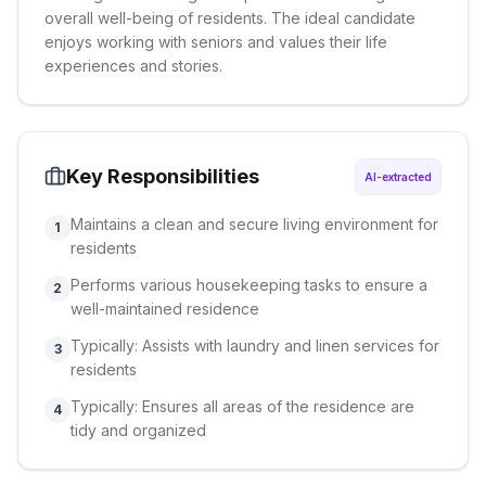
overall well-being of residents. The ideal candidate
enjoys working with seniors and values their life
experiences and stories.
Key Responsibilities
AI-extracted
Maintains a clean and secure living environment for
1
residents
Performs various housekeeping tasks to ensure a
2
well-maintained residence
Typically: Assists with laundry and linen services for
3
residents
Typically: Ensures all areas of the residence are
4
tidy and organized