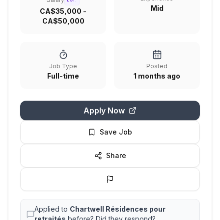
EST.
Mid
CA$35,000 -
CA$50,000
Job Type
Posted
Full-time
1 months ago
Apply Now
Save Job
Share
Applied to
Chartwell Résidences pour
retraités
before? Did they respond?