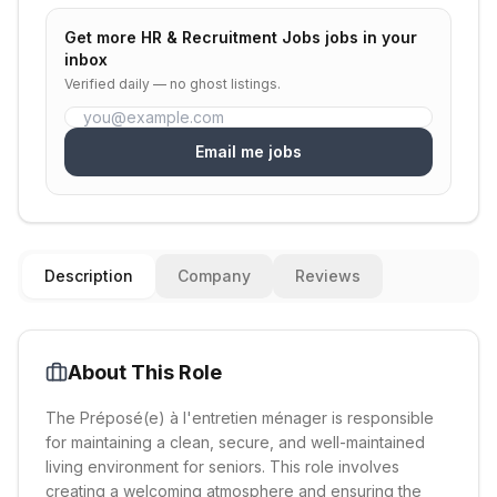
Get more
HR & Recruitment Jobs
jobs in your
inbox
Verified daily — no ghost listings.
Email me jobs
Description
Company
Reviews
About This Role
The Préposé(e) à l'entretien ménager is responsible
for maintaining a clean, secure, and well-maintained
living environment for seniors. This role involves
creating a welcoming atmosphere and ensuring the