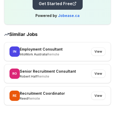
Get Started Free
Powered by
Jobease.ca
Similar Jobs
Employment Consultant
IN
View
IntoWork Australia
Remote
Senior Recruitment Consultant
RO
View
Robert Half
Remote
Recruitment Coordinator
RE
View
Reed
Remote