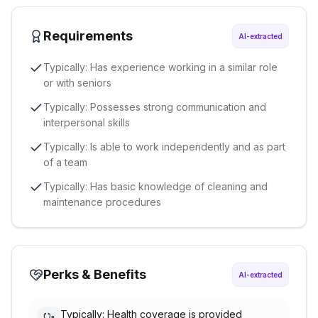
Requirements
AI-extracted
Typically: Has experience working in a similar role
or with seniors
Typically: Possesses strong communication and
interpersonal skills
Typically: Is able to work independently and as part
of a team
Typically: Has basic knowledge of cleaning and
maintenance procedures
Perks & Benefits
AI-extracted
Typically: Health coverage is provided