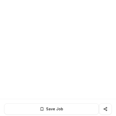
Save Job