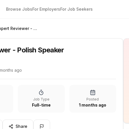
Browse Jobs
For Employers
For Job Seekers
Quality Expert Reviewer - Polish Speaker
wer - Polish Speaker
 months ago
Job Type
Posted
Full-time
1 months ago
Share