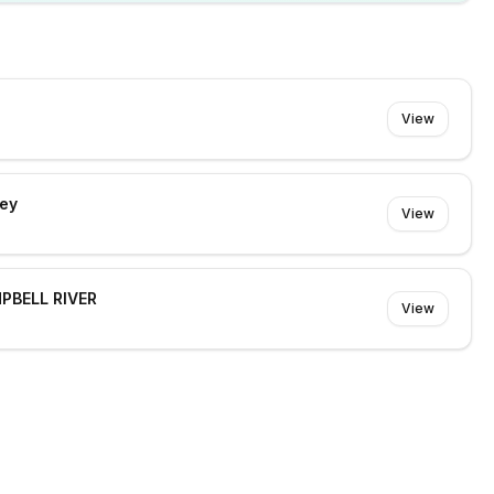
View
rey
View
MPBELL RIVER
View