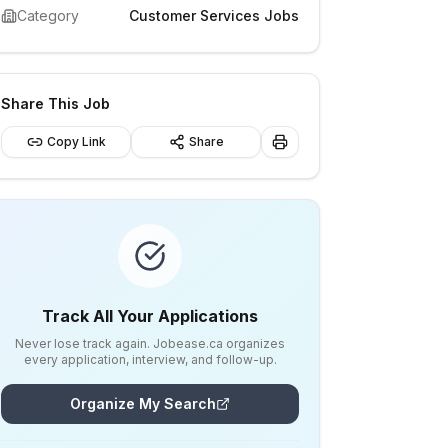
Category
Customer Services Jobs
Share This Job
Copy Link
Share
Track All Your Applications
Never lose track again. Jobease.ca organizes
every application, interview, and follow-up.
Organize My Search