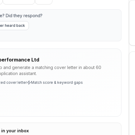
e? Did they respond?
er heard back
performance Ltd
ob and generate a matching cover letter in about 60
lication assistant.
ed cover letter
Match score & keyword gaps
 in your inbox