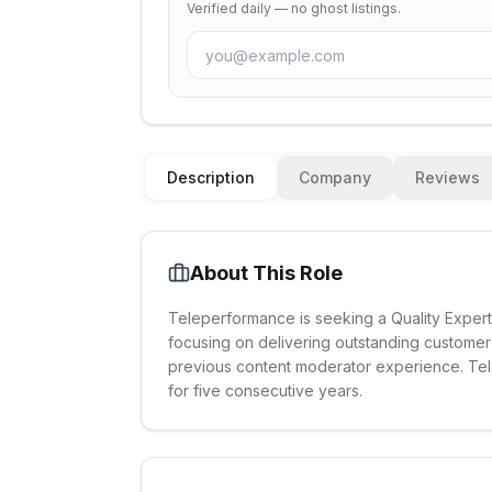
Verified daily — no ghost listings.
Description
Company
Reviews
About This Role
Teleperformance is seeking a Quality Expert 
focusing on delivering outstanding custome
previous content moderator experience. Tel
for five consecutive years.