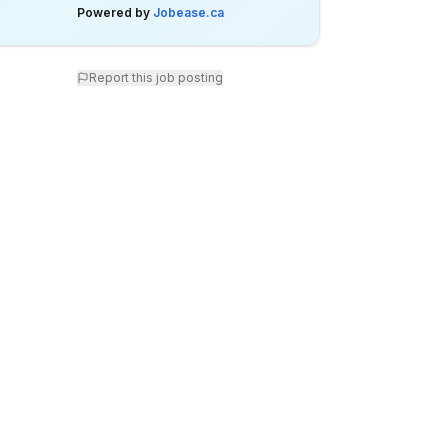
Powered by
Jobease.ca
Report this job posting