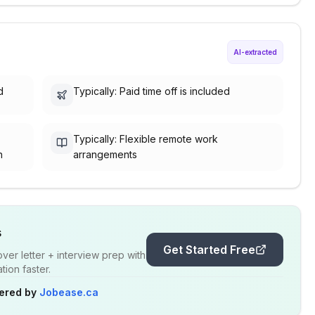
AI-extracted
d
Typically: Paid time off is included
Typically: Flexible remote work
h
arrangements
s
Get Started Free
er letter + interview prep with
ion faster.
ered by
Jobease.ca