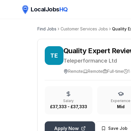
LocalJobs
HQ
Find Jobs
Customer Services Jobs
Quality Expert Revie
TE
Teleperformance Ltd
Remote
Remote
Full-time
1
Salary
Experience
£37,333 - £37,333
Mid
Apply Now
Save Job