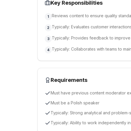
Key Responsibilities
Reviews content to ensure quality stand
1
Typically: Evaluates customer interaction
2
Typically: Provides feedback to improv
3
Typically: Collaborates with teams to main
4
Requirements
Must have previous content moderator e
Must be a Polish speaker
Typically: Strong analytical and problem-s
Typically: Ability to work independently i