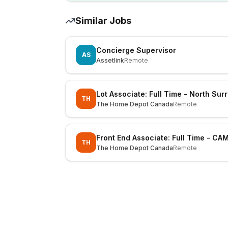
Similar Jobs
Concierge Supervisor
AS
Assetlink
Remote
Lot Associate: Full Time - North Sur
TH
The Home Depot Canada
Remote
Front End Associate: Full Time - CA
TH
The Home Depot Canada
Remote