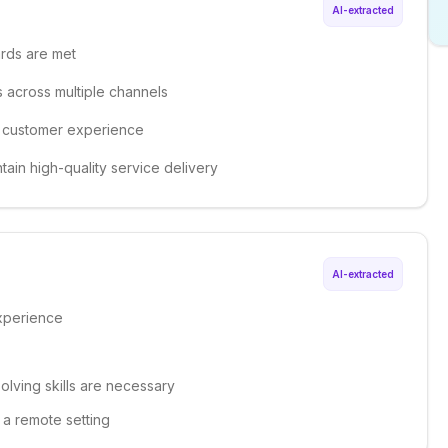
AI-extracted
ards are met
s across multiple channels
e customer experience
tain high-quality service delivery
AI-extracted
xperience
olving skills are necessary
n a remote setting