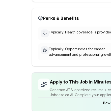
Perks & Benefits
Typically: Health coverage is provide
Typically: Opportunities for career
advancement and professional growt
Apply to This Job in Minute
Generate ATS-optimized resume + cov
Jobease.ca AI. Complete your applicat
Pow