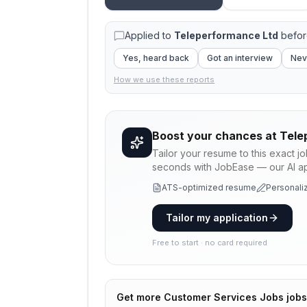
Applied to
Teleperformance Ltd
befor
Yes, heard back
Got an interview
Nev
How we use these reports
Boost your chances at
Tele
Tailor your resume to this exact j
seconds with JobEase — our AI app
ATS-optimized resume
Personaliz
Tailor my application
Free to start · no card required
Get more
Customer Services Jobs
jobs