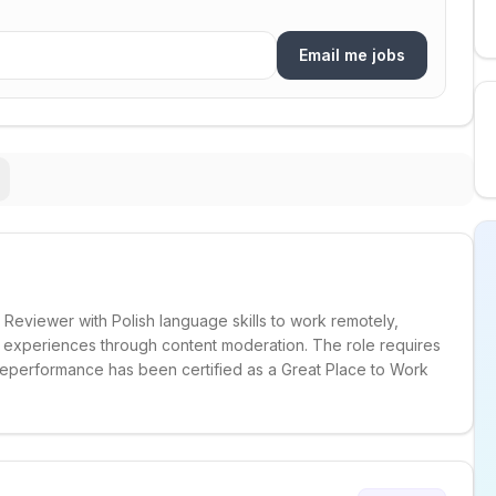
Email me jobs
Reviewer with Polish language skills to work remotely,
r experiences through content moderation. The role requires
eperformance has been certified as a Great Place to Work