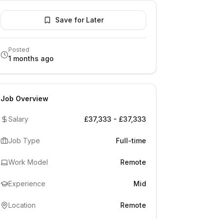
Save for Later
Posted
1 months ago
Job Overview
Salary
£37,333 - £37,333
Job Type
Full-time
Work Model
Remote
Experience
Mid
Location
Remote