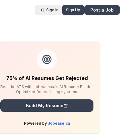
Post a Job
Sign In
Sign Up
75% of AI Resumes Get Rejected
Beat the ATS with Jobease.ca's AI Resume Builder.
Optimized for real hiring systems.
Build My Resume
Powered by
Jobease.ca