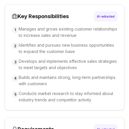
Key Responsibilities
AI-extracted
Manages and grows existing customer relationships
1
to increase sales and revenue
Identifies and pursues new business opportunities
2
to expand the customer base
Develops and implements effective sales strategies
3
to meet targets and objectives
Builds and maintains strong, long-term partnerships
4
with customers
Conducts market research to stay informed about
5
industry trends and competitor activity