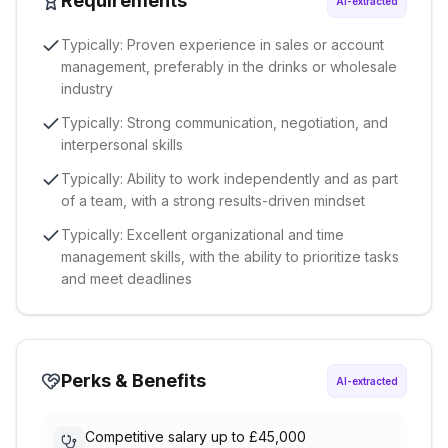
Requirements
AI-extracted
Typically: Proven experience in sales or account
management, preferably in the drinks or wholesale
industry
Typically: Strong communication, negotiation, and
interpersonal skills
Typically: Ability to work independently and as part
of a team, with a strong results-driven mindset
Typically: Excellent organizational and time
management skills, with the ability to prioritize tasks
and meet deadlines
Perks & Benefits
AI-extracted
Competitive salary up to £45,000