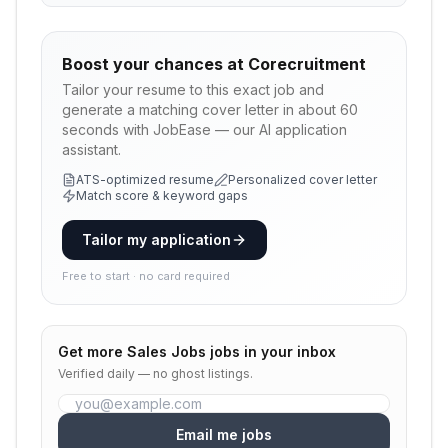
Boost your chances at
Corecruitment
Tailor your resume to this exact job and
generate a matching cover letter in about 60
seconds with JobEase — our AI application
assistant.
ATS-optimized resume
Personalized cover letter
Match score & keyword gaps
Tailor my application
Free to start · no card required
Get more
Sales Jobs
jobs in your inbox
Verified daily — no ghost listings.
Email me jobs