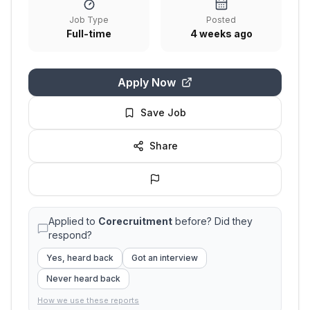
Job Type
Posted
Full-time
4 weeks ago
Apply Now
Save Job
Share
Applied to
Corecruitment
before? Did they
respond?
Yes, heard back
Got an interview
Never heard back
How we use these reports