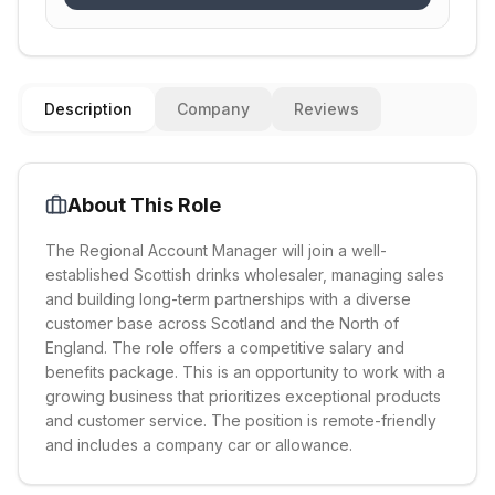
Description
Company
Reviews
About This Role
The Regional Account Manager will join a well-
established Scottish drinks wholesaler, managing sales
and building long-term partnerships with a diverse
customer base across Scotland and the North of
England. The role offers a competitive salary and
benefits package. This is an opportunity to work with a
growing business that prioritizes exceptional products
and customer service. The position is remote-friendly
and includes a company car or allowance.