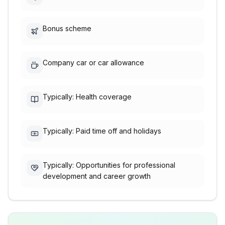
Bonus scheme
Company car or car allowance
Typically: Health coverage
Typically: Paid time off and holidays
Typically: Opportunities for professional
development and career growth