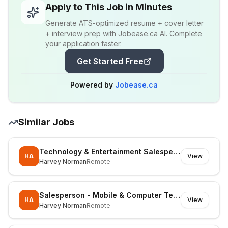
Apply to This Job in Minutes
Generate ATS-optimized resume + cover letter
+ interview prep with Jobease.ca AI. Complete
your application faster.
Get Started Free
Powered by
Jobease.ca
Similar Jobs
Technology & Entertainment Salesperson
HA
View
Harvey Norman
Remote
Salesperson - Mobile & Computer Technology
HA
View
Harvey Norman
Remote