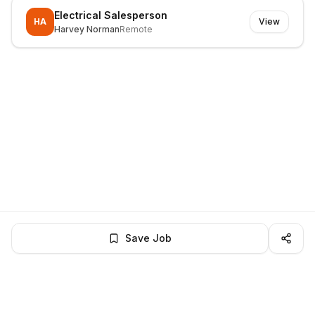
Electrical Salesperson
HA
View
Harvey Norman
Remote
Save Job