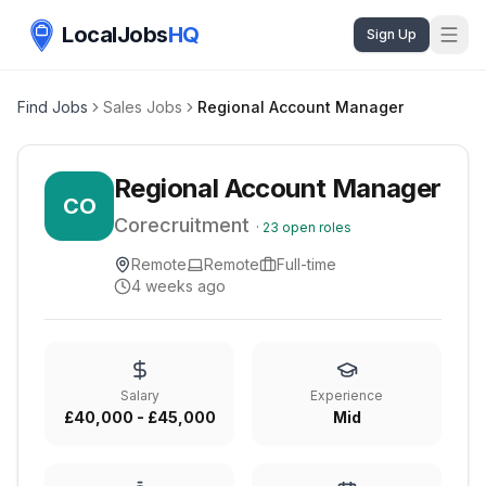
LocalJobs
HQ
Sign Up
Find Jobs
Sales Jobs
Regional Account Manager
Regional Account Manager
CO
Corecruitment
·
23
open roles
Remote
Remote
Full-time
4 weeks ago
Salary
Experience
£40,000 - £45,000
Mid