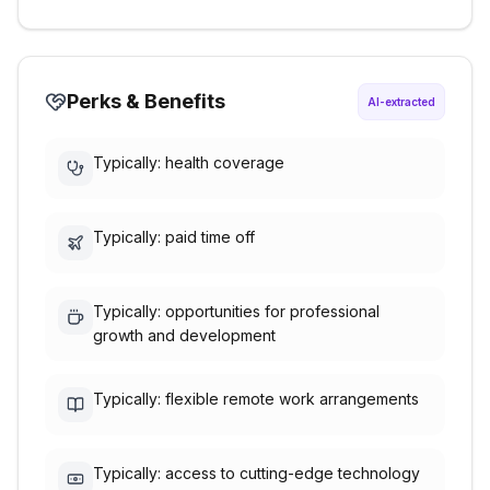
Perks & Benefits
AI-extracted
Typically: health coverage
Typically: paid time off
Typically: opportunities for professional
growth and development
Typically: flexible remote work arrangements
Typically: access to cutting-edge technology