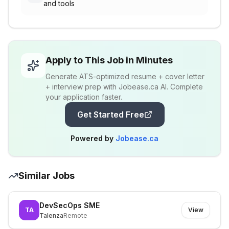
and tools
Apply to This Job in Minutes
Generate ATS-optimized resume + cover letter
+ interview prep with Jobease.ca AI. Complete
your application faster.
Get Started Free
Powered by
Jobease.ca
Similar Jobs
DevSecOps SME
TA
View
Talenza
Remote