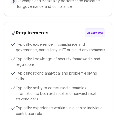
Develops and tracks key performance indicators
5
for governance and compliance
Requirements
AI-extracted
Typically: experience in compliance and
governance, particularly in IT or cloud environments
Typically: knowledge of security frameworks and
regulations
Typically: strong analytical and problem-solving
skills
Typically: ability to communicate complex
information to both technical and non-technical
stakeholders
Typically: experience working in a senior individual
contributor role