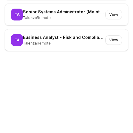
Senior Systems Administrator (Maintenance)
TA
View
Talenza
Remote
Business Analyst - Risk and Compliance
TA
View
Talenza
Remote