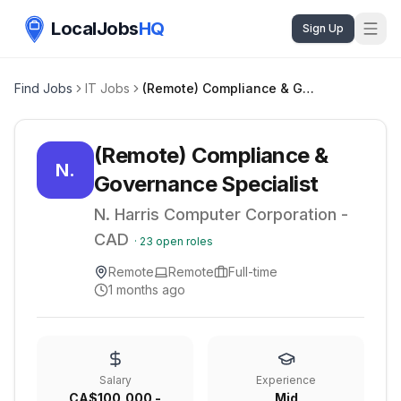
LocalJobs
HQ
Sign Up
Find Jobs
IT Jobs
(Remote) Compliance & Governance Specialist
(Remote) Compliance &
N.
Governance Specialist
N. Harris Computer Corporation -
CAD
·
23
open roles
Remote
Remote
Full-time
1 months ago
Salary
Experience
CA$100,000 -
Mid