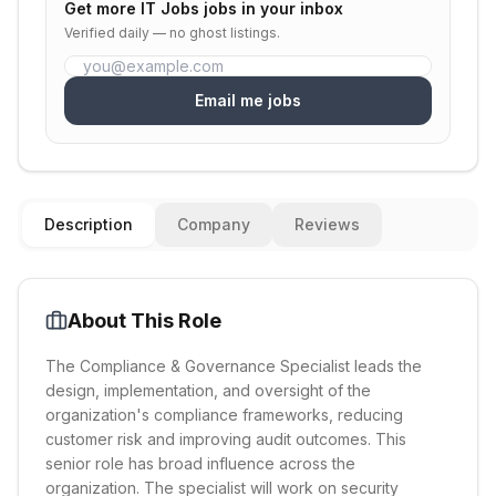
Get more
IT Jobs
jobs in your inbox
Verified daily — no ghost listings.
Email me jobs
Description
Company
Reviews
About This Role
The Compliance & Governance Specialist leads the
design, implementation, and oversight of the
organization's compliance frameworks, reducing
customer risk and improving audit outcomes. This
senior role has broad influence across the
organization. The specialist will work on security