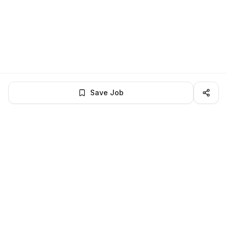
Save Job
BROWSE MORE
Remote Software Engineering jobs
All remote software engineering openings
All software engineering jobs