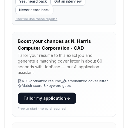
Yes, heard back
Got an interview
Never heard back
How we use these reports
Boost your chances at
N. Harris
Computer Corporation - CAD
Tailor your resume to this exact job and
generate a matching cover letter in about 60
seconds with JobEase — our AI application
assistant.
ATS-optimized resume
Personalized cover letter
Match score & keyword gaps
Tailor my application
Free to start · no card required