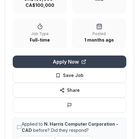
CA$100,000
Job Type
Posted
Full-time
1 months ago
Apply Now
Save Job
Share
Applied to
N. Harris Computer Corporation -
CAD
before? Did they respond?