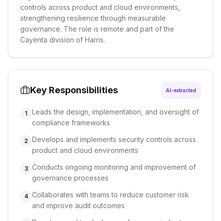
controls across product and cloud environments,
strengthening resilience through measurable
governance. The role is remote and part of the
Cayenta division of Harris.
Key Responsibilities
AI-extracted
Leads the design, implementation, and oversight of
1
compliance frameworks
Develops and implements security controls across
2
product and cloud environments
Conducts ongoing monitoring and improvement of
3
governance processes
Collaborates with teams to reduce customer risk
4
and improve audit outcomes