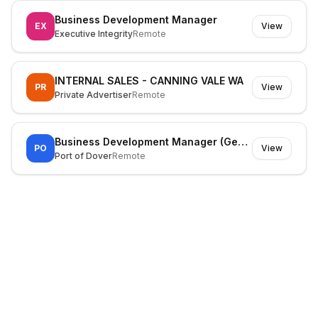
Business Development Manager
EX
View
Executive Integrity
Remote
INTERNAL SALES - CANNING VALE WA
PR
View
Private Advertiser
Remote
Business Development Manager (General Cargo)
PO
View
Port of Dover
Remote