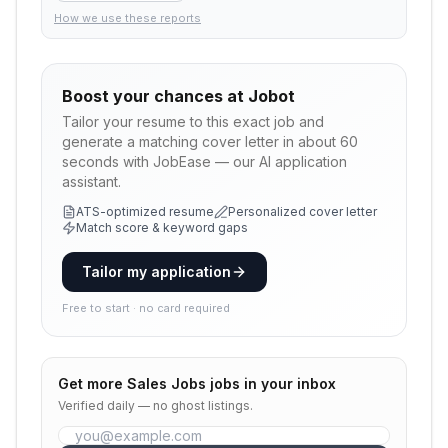
How we use these reports
Boost your chances at
Jobot
Tailor your resume to this exact job and
generate a matching cover letter in about 60
seconds with JobEase — our AI application
assistant.
ATS-optimized resume
Personalized cover letter
Match score & keyword gaps
Tailor my application
Free to start · no card required
Get more
Sales Jobs
jobs in your inbox
Verified daily — no ghost listings.