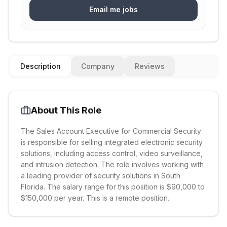
Email me jobs
Description
Company
Reviews
About This Role
The Sales Account Executive for Commercial Security
is responsible for selling integrated electronic security
solutions, including access control, video surveillance,
and intrusion detection. The role involves working with
a leading provider of security solutions in South
Florida. The salary range for this position is $90,000 to
$150,000 per year. This is a remote position.