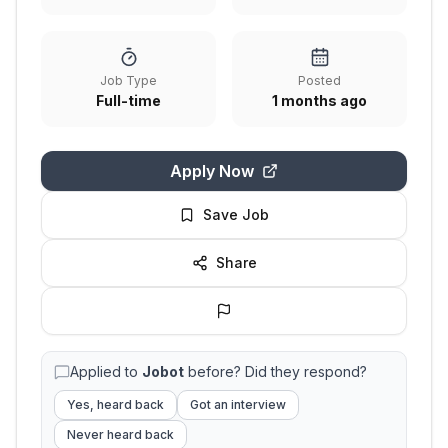
Job Type
Posted
Full-time
1 months ago
Apply Now
Save Job
Share
Applied to
Jobot
before? Did they respond?
Yes, heard back
Got an interview
Never heard back