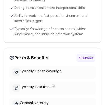
Strong communication and interpersonal skills
Ability to work in a fast-paced environment and
meet sales targets
Typically: Knowledge of access control, video
surveillance, and intrusion detection systems
Perks & Benefits
AI-extracted
Typically: Health coverage
Typically: Paid time off
Competitive salary