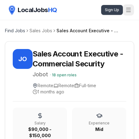
LocalJobs
HQ
Sign Up
Find Jobs
Sales Jobs
Sales Account Executive - Commercial Security
Sales Account Executive -
JO
Commercial Security
Jobot
·
18
open roles
Remote
Remote
Full-time
1 months ago
Salary
Experience
$90,000 -
Mid
$150,000