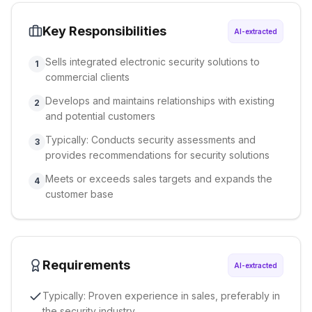
Key Responsibilities
AI-extracted
Sells integrated electronic security solutions to
1
commercial clients
Develops and maintains relationships with existing
2
and potential customers
Typically: Conducts security assessments and
3
provides recommendations for security solutions
Meets or exceeds sales targets and expands the
4
customer base
Requirements
AI-extracted
Typically: Proven experience in sales, preferably in
the security industry