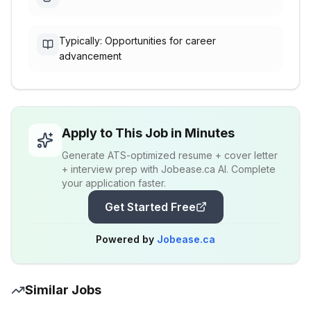
Typically: Opportunities for career
advancement
Apply to This Job in Minutes
Generate ATS-optimized resume + cover letter
+ interview prep with Jobease.ca AI. Complete
your application faster.
Get Started Free
Powered by
Jobease.ca
Similar Jobs