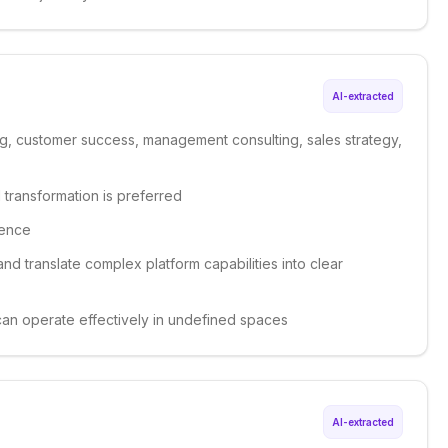
AI-extracted
ng, customer success, management consulting, sales strategy,
 transformation is preferred
ience
 and translate complex platform capabilities into clear
 can operate effectively in undefined spaces
AI-extracted