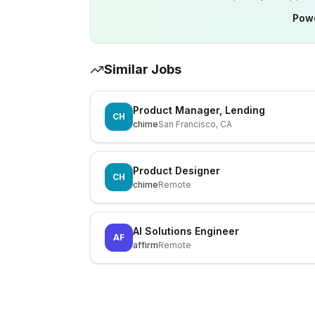
Pow
Similar Jobs
Product Manager, Lending
CH
chime
San Francisco, CA
Product Designer
CH
chime
Remote
AI Solutions Engineer
AF
affirm
Remote