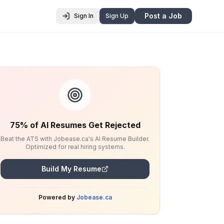
Post a Job
Sign In
Sign Up
75% of AI Resumes Get Rejected
Beat the ATS with Jobease.ca's AI Resume Builder.
Optimized for real hiring systems.
Build My Resume
Powered by
Jobease.ca