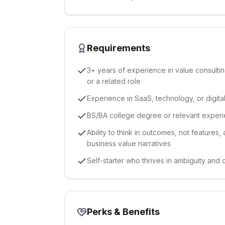
Requirements
3+ years of experience in value consulti
or a related role
Experience in SaaS, technology, or digital
BS/BA college degree or relevant exper
Ability to think in outcomes, not features,
business value narratives
Self-starter who thrives in ambiguity and
Perks & Benefits