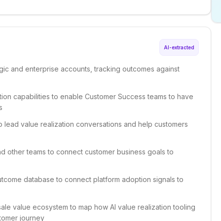
AI-extracted
tegic and enterprise accounts, tracking outcomes against
zation capabilities to enable Customer Success teams to have
s
to lead value realization conversations and help customers
nd other teams to connect customer business goals to
utcome database to connect platform adoption signals to
sale value ecosystem to map how AI value realization tooling
stomer journey