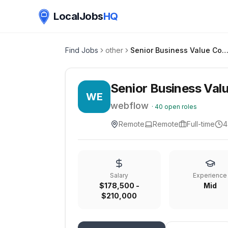
LocalJobs
HQ
Find Jobs
other
Senior Business Value Consultant, Value Realiza
Senior Business Valu
WE
webflow
·
40
open roles
Remote
Remote
Full-time
4
Salary
Experience
$178,500 -
Mid
$210,000