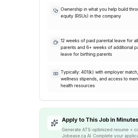
Ownership in what you help build thr
equity (RSUs) in the company
12 weeks of paid parental leave for al
parents and 6+ weeks of additional p
leave for birthing parents
Typically: 401(k) with employer match
wellness stipends, and access to men
health resources
Apply to This Job in Minute
Generate ATS-optimized resume + cov
Jobease.ca AI. Complete your applicat