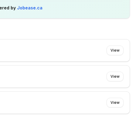
ered by
Jobease.ca
View
View
View