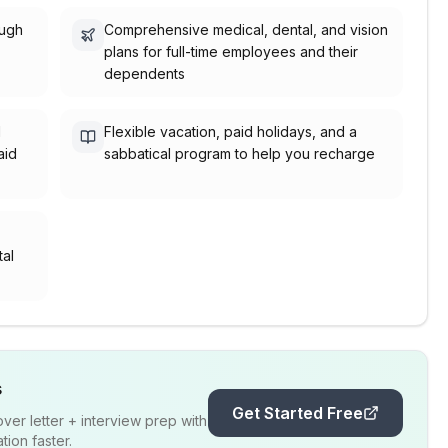
ough
Comprehensive medical, dental, and vision
plans for full-time employees and their
dependents
l
Flexible vacation, paid holidays, and a
aid
sabbatical program to help you recharge
,
tal
s
Get Started Free
er letter + interview prep with
ion faster.