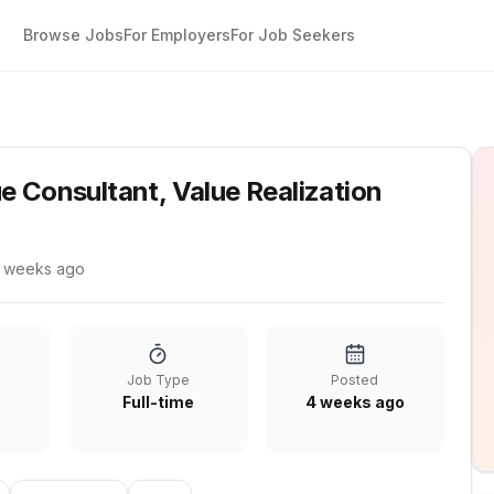
Browse Jobs
For Employers
For Job Seekers
tion
e Consultant, Value Realization
 weeks ago
Job Type
Posted
Full-time
4 weeks ago