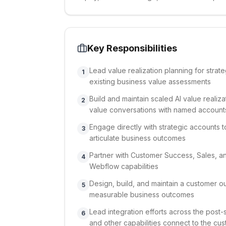
Key Responsibilities
Lead value realization planning for stra
1
existing business value assessments
Build and maintain scaled AI value reali
2
value conversations with named account
Engage directly with strategic accounts 
3
articulate business outcomes
Partner with Customer Success, Sales, a
4
Webflow capabilities
Design, build, and maintain a customer o
5
measurable business outcomes
Lead integration efforts across the post-
6
and other capabilities connect to the cu