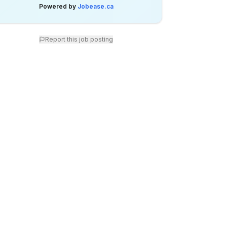
Powered by
Jobease.ca
Report this job posting