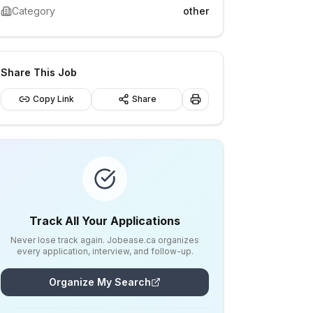
Category
other
Share This Job
Copy Link
Share
Track All Your Applications
Never lose track again. Jobease.ca organizes
every application, interview, and follow-up.
Organize My Search