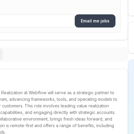
Email me jobs
Realization at Webflow will serve as a strategic partner to
ram, advancing frameworks, tools, and operating models to
customers. This role involves leading value realization
 capabilities, and engaging directly with strategic accounts.
collaborative environment, brings fresh ideas forward, and
n is remote-first and offers a range of benefits, including
ds.