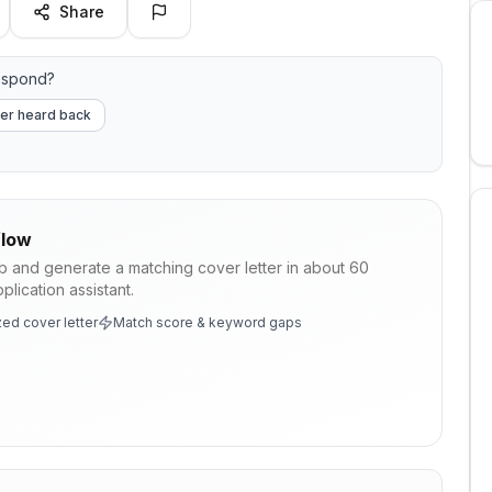
Share
espond?
er heard back
low
ob and generate a matching cover letter in about 60
lication assistant.
ed cover letter
Match score & keyword gaps