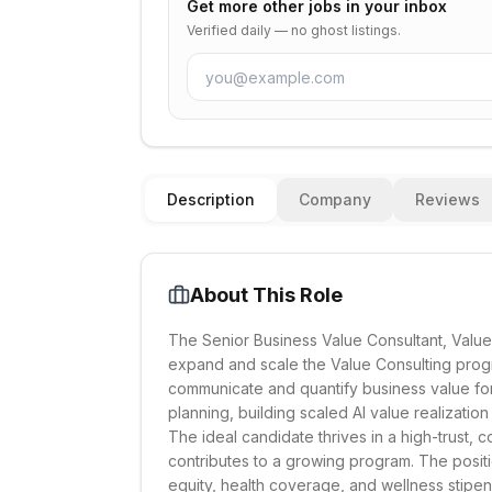
Get more
other
jobs in your inbox
Verified daily — no ghost listings.
Description
Company
Reviews
About This Role
The Senior Business Value Consultant, Value 
expand and scale the Value Consulting prog
communicate and quantify business value for 
planning, building scaled AI value realization
The ideal candidate thrives in a high-trust, 
contributes to a growing program. The positio
equity, health coverage, and wellness stipen