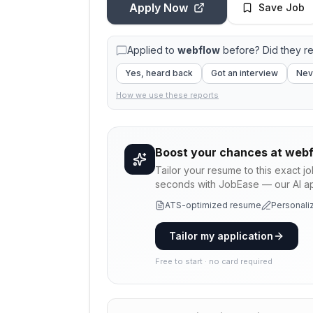
Apply Now
Save Job
Applied to
webflow
before? Did they r
Yes, heard back
Got an interview
Nev
How we use these reports
Boost your chances at
webf
Tailor your resume to this exact j
seconds with JobEase — our AI app
ATS-optimized resume
Personaliz
Tailor my application
Free to start · no card required