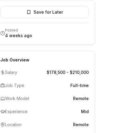
Save for Later
Posted
4 weeks ago
Job Overview
Salary
$178,500 - $210,000
Job Type
Full-time
Work Model
Remote
Experience
Mid
Location
Remote