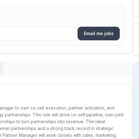
Email me jobs
nager to own co-sell execution, partner activation, and
 partnerships. This role will drive co-sell pipeline, own joint
onships to turn partnerships into revenue. The ideal
nel partnerships and a strong track record in strategic
 Partner Manager will work closely with sales, marketing,