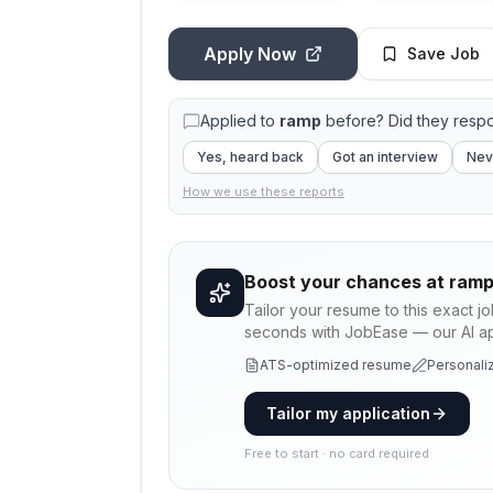
Apply Now
Save Job
Applied to
ramp
before? Did they resp
Yes, heard back
Got an interview
Nev
How we use these reports
Boost your chances at
ram
Tailor your resume to this exact j
seconds with JobEase — our AI app
ATS-optimized resume
Personaliz
Tailor my application
Free to start · no card required