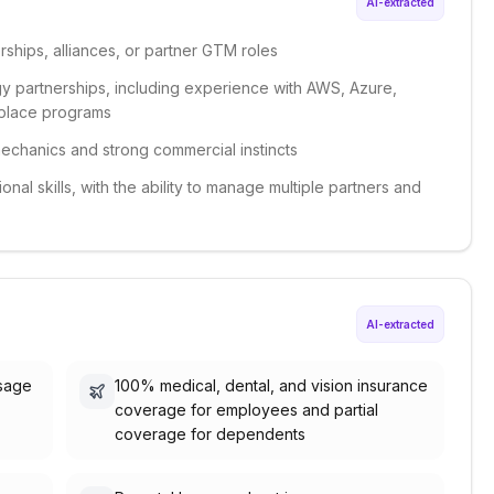
AI-extracted
ships, alliances, or partner GTM roles
gy partnerships, including experience with AWS, Azure,
etplace programs
chanics and strong commercial instincts
al skills, with the ability to manage multiple partners and
AI-extracted
usage
100% medical, dental, and vision insurance
coverage for employees and partial
coverage for dependents