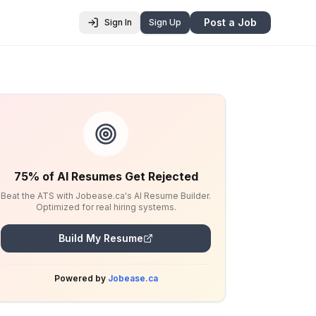
Post a Job
Sign In
Sign Up
75% of AI Resumes Get Rejected
Beat the ATS with Jobease.ca's AI Resume Builder.
Optimized for real hiring systems.
Build My Resume
Powered by
Jobease.ca