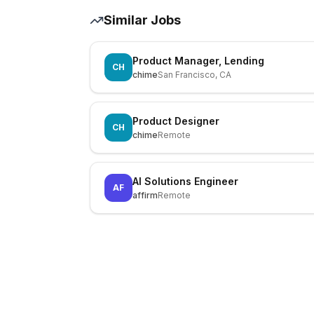
Similar Jobs
Product Manager, Lending
CH
chime
San Francisco, CA
Product Designer
CH
chime
Remote
AI Solutions Engineer
AF
affirm
Remote