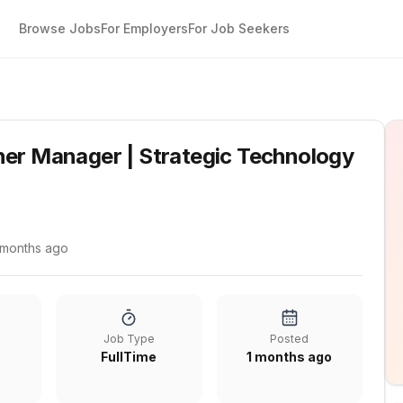
Browse Jobs
For Employers
For Job Seekers
tners
ner Manager | Strategic Technology
 months ago
Job Type
Posted
FullTime
1 months ago