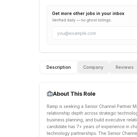
Get more
other
jobs in your inbox
Verified daily — no ghost listings.
Description
Company
Reviews
About This Role
Ramp is seeking a Senior Channel Partner Ma
relationship depth across strategic technology
business planning, and build executive relati
candidate has 7+ years of experience in chan
technology partnerships. The Senior Channel