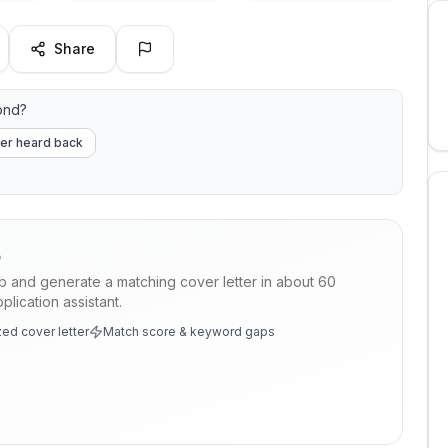
Share
ond?
er heard back
p
ob and generate a matching cover letter in about 60
lication assistant.
ed cover letter
Match score & keyword gaps