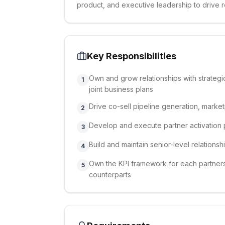
product, and executive leadership to drive 
Key Responsibilities
Own and grow relationships with strateg
1
joint business plans
Drive co-sell pipeline generation, market
2
Develop and execute partner activation p
3
Build and maintain senior-level relationsh
4
Own the KPI framework for each partners
5
counterparts