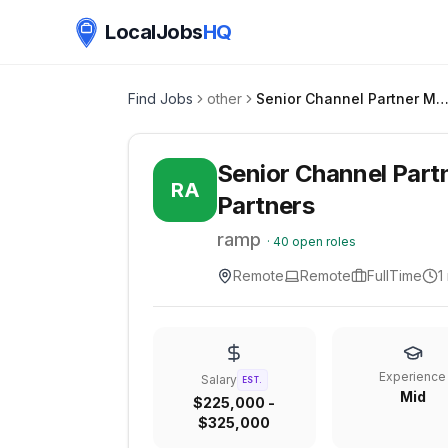
LocalJobs
HQ
Find Jobs
other
Senior Channel Partner Manager | Strategic Technology Par
Senior Channel Part
RA
Partners
ramp
·
40
open roles
Remote
Remote
FullTime
1
Experience
Salary
EST.
Mid
$225,000 -
$325,000