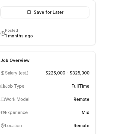
Save for Later
Posted
1 months ago
Job Overview
Salary (est.)
$225,000 - $325,000
Job Type
FullTime
Work Model
Remote
Experience
Mid
Location
Remote