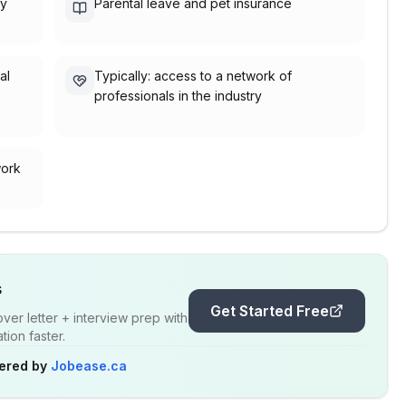
ty
Parental leave and pet insurance
al
Typically: access to a network of
professionals in the industry
work
s
Get Started Free
er letter + interview prep with
ion faster.
ered by
Jobease.ca