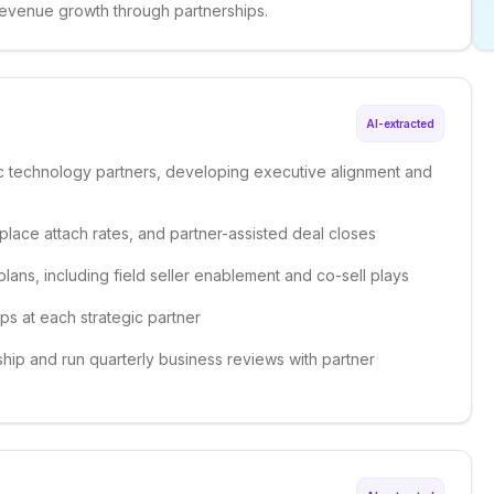
revenue growth through partnerships.
AI-extracted
ic technology partners, developing executive alignment and
place attach rates, and partner-assisted deal closes
lans, including field seller enablement and co-sell plays
ips at each strategic partner
hip and run quarterly business reviews with partner