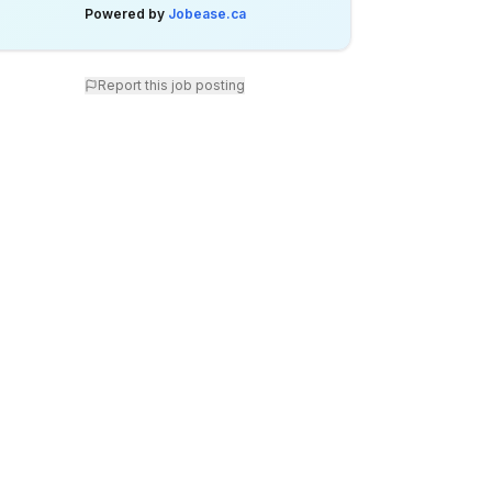
Powered by
Jobease.ca
Report this job posting