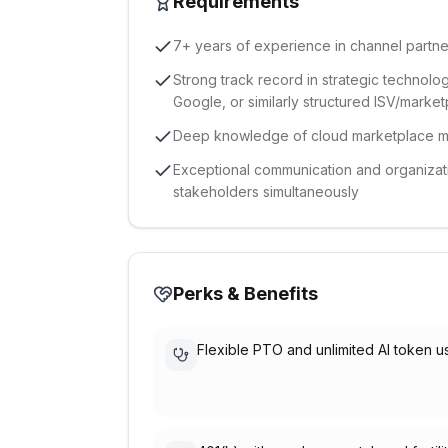
Requirements
7+ years of experience in channel partner
Strong track record in strategic technolo
Google, or similarly structured ISV/mark
Deep knowledge of cloud marketplace me
Exceptional communication and organization
stakeholders simultaneously
Perks & Benefits
Flexible PTO and unlimited AI token 