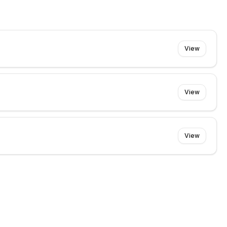
View
View
View