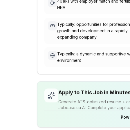
401(k) with employer match and fertili
HRA
Typically: opportunities for profession
growth and development in a rapidly
expanding company
Typically: a dynamic and supportive 
environment
Apply to This Job in Minute
Generate ATS-optimized resume + cov
Jobease.ca AI. Complete your applicat
Pow