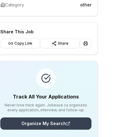
Category
other
Share This Job
Copy Link
Share
Track All Your Applications
Never lose track again. Jobease.ca organizes
every application, interview, and follow-up.
Organize My Search