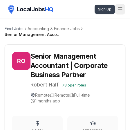
LocalJobs
HQ
Sign Up
Find Jobs
Accounting & Finance Jobs
Senior Management Accountant | Corporate Business Partner
Senior Management
RO
Accountant | Corporate
Business Partner
Robert Half
·
78
open roles
Remote
Remote
Full-time
1 months ago