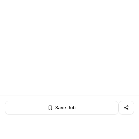
Save Job