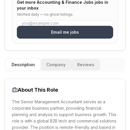
Get more
Accounting & Finance Jobs
jobs in
your inbox
Verified daily — no ghost listings.
Email me jobs
Description
Company
Reviews
About This Role
The Senior Management Accountant serves as a
corporate business partner, providing financial
planning and analysis to support business growth. This
role is with a global B2B tech and commercial solutions
provider. The position is remote-friendly and based in