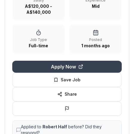
Salary
Experience
A$120,000 -
Mid
A$140,000
Job Type
Posted
Full-time
1 months ago
Apply Now
Save Job
Share
Applied to
Robert Half
before? Did they
respond?