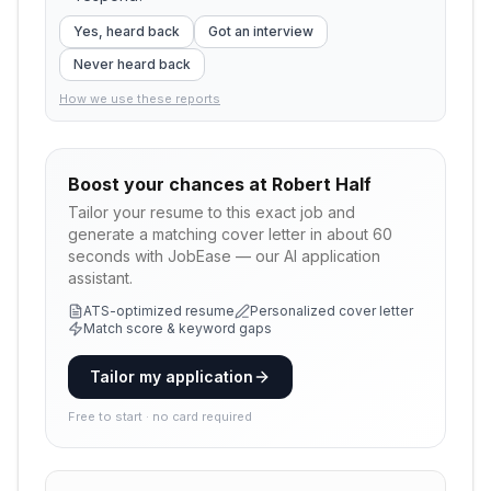
Yes, heard back
Got an interview
Never heard back
How we use these reports
Boost your chances at
Robert Half
Tailor your resume to this exact job and
generate a matching cover letter in about 60
seconds with JobEase — our AI application
assistant.
ATS-optimized resume
Personalized cover letter
Match score & keyword gaps
Tailor my application
Free to start · no card required