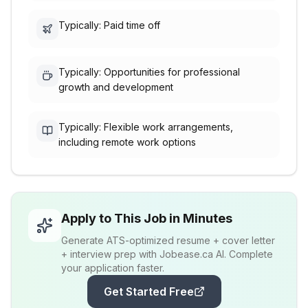
Typically: Paid time off
Typically: Opportunities for professional
growth and development
Typically: Flexible work arrangements,
including remote work options
Apply to This Job in Minutes
Generate ATS-optimized resume + cover letter
+ interview prep with Jobease.ca AI. Complete
your application faster.
Get Started Free