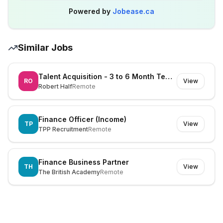
Powered by
Jobease.ca
Similar Jobs
Talent Acquisition - 3 to 6 Month Temp Role
RO
View
Robert Half
Remote
Finance Officer (Income)
TP
View
TPP Recruitment
Remote
Finance Business Partner
TH
View
The British Academy
Remote