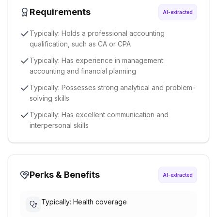
Requirements
AI-extracted
Typically: Holds a professional accounting
qualification, such as CA or CPA
Typically: Has experience in management
accounting and financial planning
Typically: Possesses strong analytical and problem-
solving skills
Typically: Has excellent communication and
interpersonal skills
Perks & Benefits
AI-extracted
Typically: Health coverage