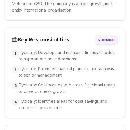
Melbourne CBD. The company is a high-growth, multi-
entity international organisation.
Key Responsibilities
AI-extracted
Typically: Develops and maintains financial models
1
to support business decisions
Typically: Provides financial planning and analysis
2
to senior management
Typically: Collaborates with cross-functional teams
3
to drive business growth
Typically: Identifies areas for cost savings and
4
process improvements