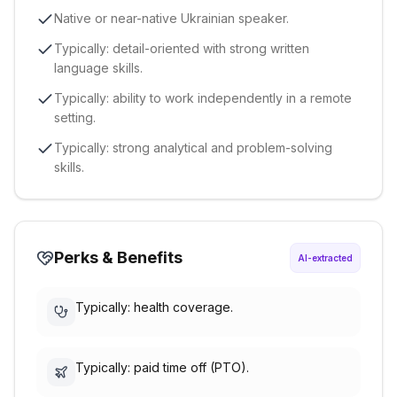
Native or near-native Ukrainian speaker.
Typically: detail-oriented with strong written
language skills.
Typically: ability to work independently in a remote
setting.
Typically: strong analytical and problem-solving
skills.
Perks & Benefits
AI-extracted
Typically: health coverage.
Typically: paid time off (PTO).