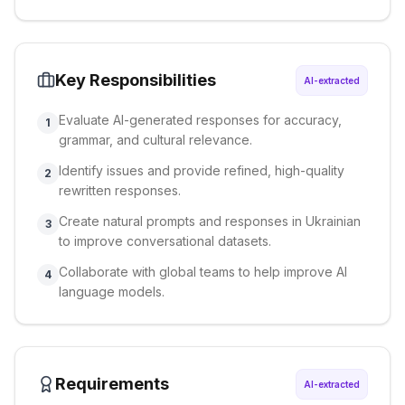
Key Responsibilities
AI-extracted
Evaluate AI-generated responses for accuracy,
1
grammar, and cultural relevance.
Identify issues and provide refined, high-quality
2
rewritten responses.
Create natural prompts and responses in Ukrainian
3
to improve conversational datasets.
Collaborate with global teams to help improve AI
4
language models.
Requirements
AI-extracted