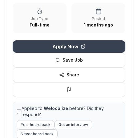
Job Type
Posted
Full-time
1 months ago
Apply Now
Save Job
Share
Applied to
Welocalize
before? Did they
respond?
Yes, heard back
Got an interview
Never heard back