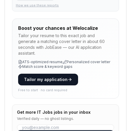
How we use these reports
Boost your chances at
Welocalize
Tailor your resume to this exact job and
generate a matching cover letter in about 60
seconds with JobEase — our AI application
assistant.
ATS-optimized resume
Personalized cover letter
Match score & keyword gaps
Tailor my application
Free to start · no card required
Get more
IT Jobs
jobs in your inbox
Verified daily — no ghost listings.