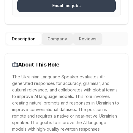
Email me jobs
Description
Company
Reviews
About This Role
The Ukrainian Language Speaker evaluates AI-
generated responses for accuracy, grammar, and
cultural relevance, and collaborates with global teams
to improve AI language models. This role involves
creating natural prompts and responses in Ukrainian to
improve conversational datasets. The position is
remote and requires a native or near-native Ukrainian
speaker. The goal is to improve the AI language
models with high-quality rewritten responses.