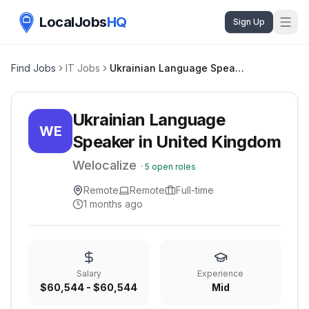
LocalJobs
HQ
Sign Up
Find Jobs
IT Jobs
Ukrainian Language Speaker in United Kingdom
Ukrainian Language
WE
Speaker in United Kingdom
Welocalize
·
5
open roles
Remote
Remote
Full-time
1 months ago
Salary
Experience
$60,544 - $60,544
Mid