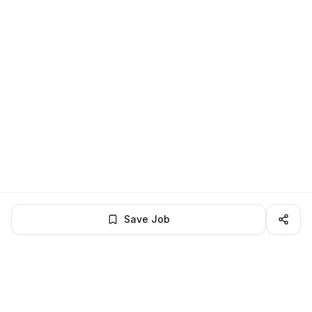
Save Job
BROWSE MORE