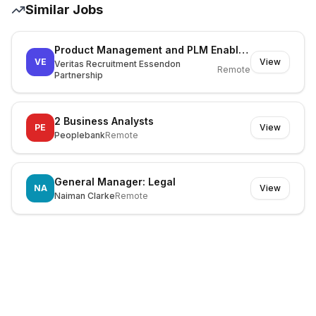
Similar Jobs
Product Management and PLM Enablement Lead
VE
View
Veritas Recruitment Essendon
Remote
Partnership
2 Business Analysts
PE
View
Peoplebank
Remote
General Manager: Legal
NA
View
Naiman Clarke
Remote