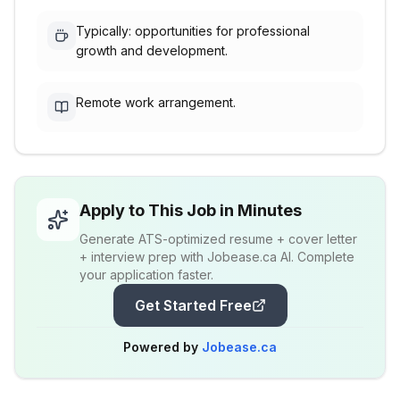
Typically: opportunities for professional
growth and development.
Remote work arrangement.
Apply to This Job in Minutes
Generate ATS-optimized resume + cover letter
+ interview prep with Jobease.ca AI. Complete
your application faster.
Get Started Free
Powered by
Jobease.ca