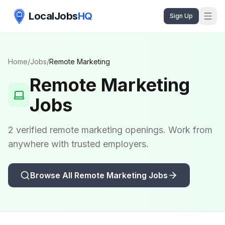
LocalJobs
HQ
Sign Up
Home
/
Jobs
/
Remote
Marketing
Remote
Marketing
Jobs
2 verified remote marketing openings. Work from
anywhere with trusted employers.
Browse All Remote
Marketing
Jobs