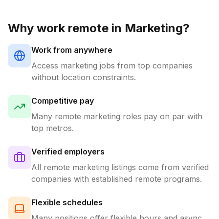
Why work remote in
Marketing
?
Work from anywhere
Access
marketing
jobs from top companies
without location constraints.
Competitive pay
Many remote
marketing
roles pay on par with
top metros.
Verified employers
All remote
marketing
listings come from verified
companies with established remote programs.
Flexible schedules
Many positions offer flexible hours and async