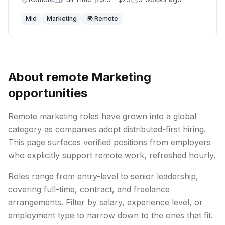
Mid
Marketing
🌍 Remote
About remote
Marketing
opportunities
Remote
marketing
roles have grown into a global
category as companies adopt distributed-first hiring.
This page surfaces verified positions from employers
who explicitly support remote work, refreshed hourly.
Roles range from entry-level to senior leadership,
covering full-time, contract, and freelance
arrangements. Filter by salary, experience level, or
employment type to narrow down to the ones that fit.