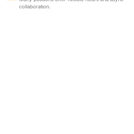
collaboration.
LocalJobs
HQ