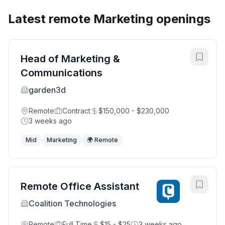
Latest remote Marketing openings
Head of Marketing &
Communications
garden3d
Remote
Contract
$150,000 - $230,000
3 weeks ago
Mid
Marketing
🌍 Remote
Remote Office Assistant
Coalition Technologies
Remote
Full Time
$15 - $25
3 weeks ago