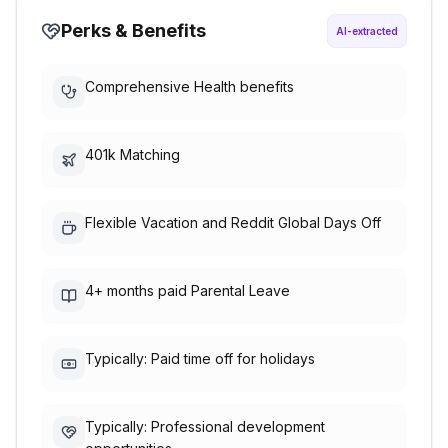
Perks & Benefits
AI-extracted
Comprehensive Health benefits
401k Matching
Flexible Vacation and Reddit Global Days Off
4+ months paid Parental Leave
Typically: Paid time off for holidays
Typically: Professional development