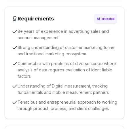
Requirements
AI-extracted
8+ years of experience in advertising sales and
account management
Strong understanding of customer marketing funnel
and traditional marketing ecosystem
Comfortable with problems of diverse scope where
analysis of data requires evaluation of identifiable
factors
Understanding of Digital measurement, tracking
fundamentals and mobile measurement partners
Tenacious and entrepreneurial approach to working
through product, process, and client challenges