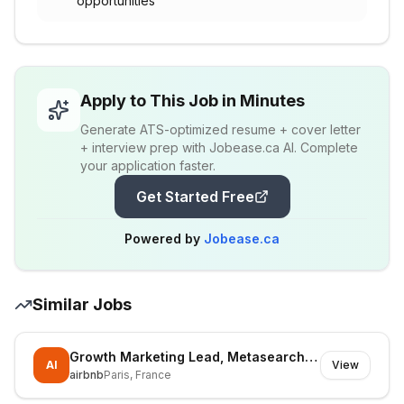
opportunities
Apply to This Job in Minutes
Generate ATS-optimized resume + cover letter
+ interview prep with Jobease.ca AI. Complete
your application faster.
Get Started Free
Powered by
Jobease.ca
Similar Jobs
Growth Marketing Lead, Metasearch & Paid Social
AI
View
airbnb
Paris, France