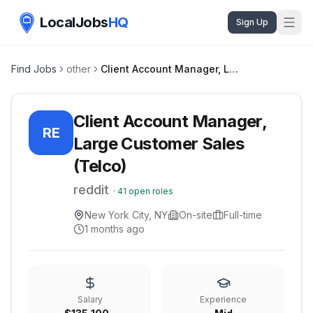
LocalJobs
HQ
Sign Up
Find Jobs
other
Client Account Manager, Large Customer Sales (Telco)
Client Account Manager,
RE
Large Customer Sales
(Telco)
reddit
·
41
open roles
New York City, NY
On-site
Full-time
1 months ago
Salary
Experience