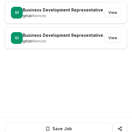
Business Development Representative
GI
View
gitlab
Remote
Business Development Representative
GI
View
gitlab
Remote
Save Job