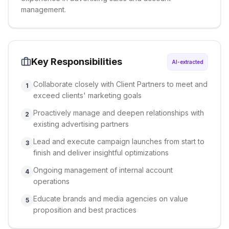
management.
Key Responsibilities
AI-extracted
Collaborate closely with Client Partners to meet and
1
exceed clients' marketing goals
Proactively manage and deepen relationships with
2
existing advertising partners
Lead and execute campaign launches from start to
3
finish and deliver insightful optimizations
Ongoing management of internal account
4
operations
Educate brands and media agencies on value
5
proposition and best practices