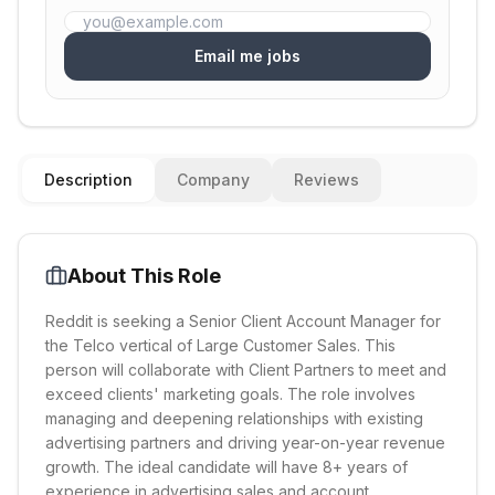
Email me jobs
Description
Company
Reviews
About This Role
Reddit is seeking a Senior Client Account Manager for
the Telco vertical of Large Customer Sales. This
person will collaborate with Client Partners to meet and
exceed clients' marketing goals. The role involves
managing and deepening relationships with existing
advertising partners and driving year-on-year revenue
growth. The ideal candidate will have 8+ years of
experience in advertising sales and account