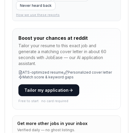
Never heard back
How we use these reports
Boost your chances at
reddit
Tailor your resume to this exact job and
generate a matching cover letter in about 60
seconds with JobEase — our AI application
assistant.
ATS-optimized resume
Personalized cover letter
Match score & keyword gaps
Tailor my application
Free to start · no card required
Get more
other
jobs in your inbox
Verified daily — no ghost listings.