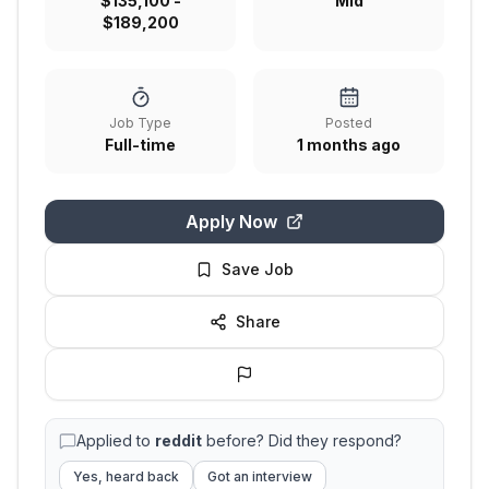
$135,100 -
Mid
$189,200
Job Type
Posted
Full-time
1 months ago
Apply Now
Save Job
Share
Applied to
reddit
before? Did they respond?
Yes, heard back
Got an interview