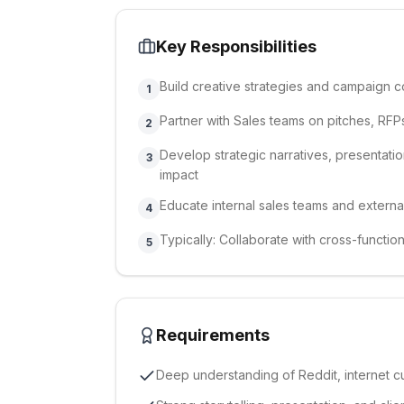
Key Responsibilities
Build creative strategies and campaign c
1
Partner with Sales teams on pitches, RFPs
2
Develop strategic narratives, presentatio
3
impact
Educate internal sales teams and externa
4
Typically: Collaborate with cross-functi
5
Requirements
Deep understanding of Reddit, internet c