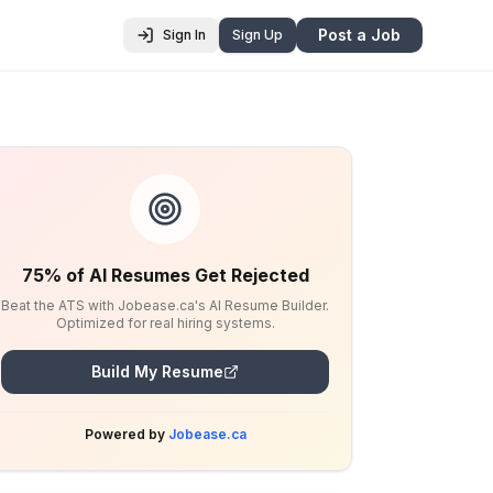
Post a Job
Sign In
Sign Up
75% of AI Resumes Get Rejected
Beat the ATS with Jobease.ca's AI Resume Builder.
Optimized for real hiring systems.
Build My Resume
Powered by
Jobease.ca