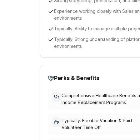
Strong storytelling, presentation, and clie
Experience working closely with Sales and
environments
Typically: Ability to manage multiple pro
Typically: Strong understanding of plat
environments
Perks & Benefits
Comprehensive Healthcare Benefits 
Income Replacement Programs
Typically: Flexible Vacation & Paid
Volunteer Time Off