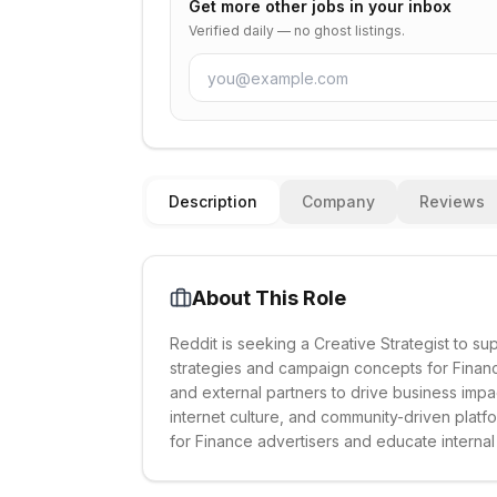
Get more
other
jobs in your inbox
Verified daily — no ghost listings.
Description
Company
Reviews
About This Role
Reddit is seeking a Creative Strategist to s
strategies and campaign concepts for Finance
and external partners to drive business imp
internet culture, and community-driven platfo
for Finance advertisers and educate internal