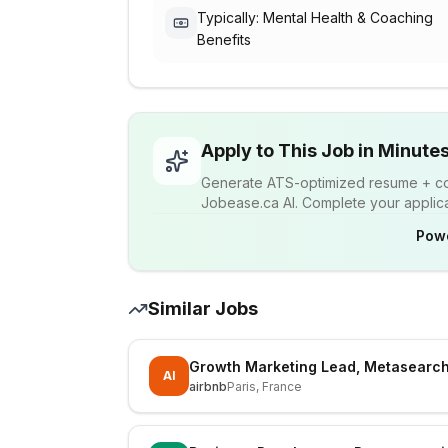
Typically: Mental Health & Coaching
Benefits
Apply to This Job in Minute
Generate ATS-optimized resume + cov
Jobease.ca AI. Complete your applicat
Pow
Similar Jobs
Growth Marketing Lead, Metasearch
AI
airbnb
Paris, France