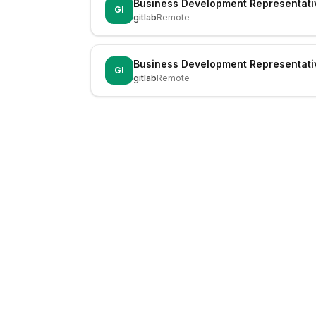
Business Development Representati
GI
gitlab
Remote
Business Development Representati
GI
gitlab
Remote