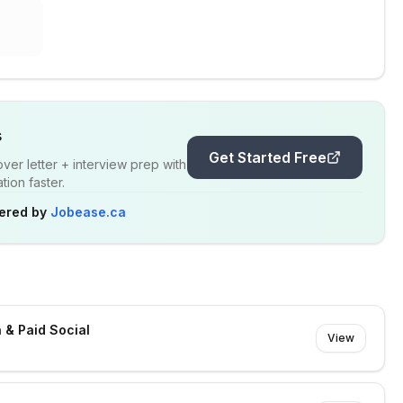
s
Get Started Free
er letter + interview prep with
ion faster.
ered by
Jobease.ca
 & Paid Social
View