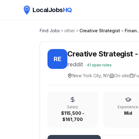
LocalJobs
HQ
Find Jobs
other
Creative Strate
Creative Strategist 
RE
reddit
·
41
open roles
New York City, NY
On-site
Fu
Salary
Experience
$115,500 -
Mid
$161,700