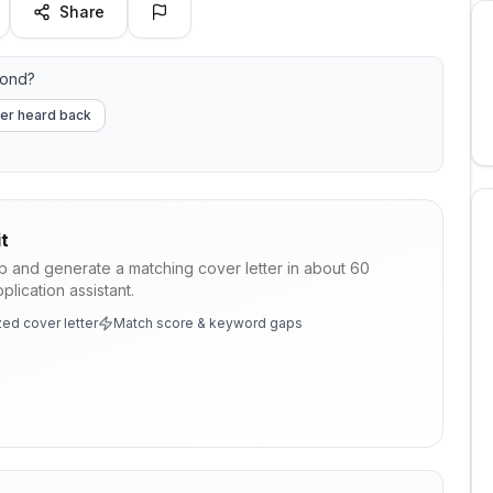
Share
pond?
er heard back
t
ob and generate a matching cover letter in about 60
lication assistant.
ed cover letter
Match score & keyword gaps