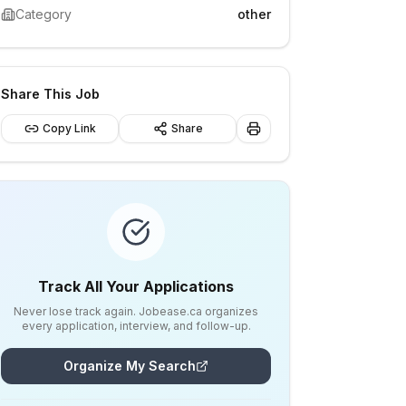
Category
other
Share This Job
Copy Link
Share
Track All Your Applications
Never lose track again. Jobease.ca organizes
every application, interview, and follow-up.
Organize My Search