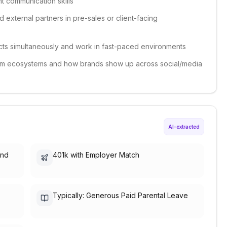
nt communication skills
 external partners in pre-sales or client-facing
jects simultaneously and work in fast-paced environments
form ecosystems and how brands show up across social/media
AI-extracted
and
401k with Employer Match
Typically: Generous Paid Parental Leave