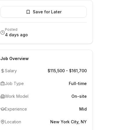
Save for Later
Posted
4 days ago
Job Overview
Salary
$115,500 - $161,700
Job Type
Full-time
Work Model
On-site
Experience
Mid
Location
New York City, NY