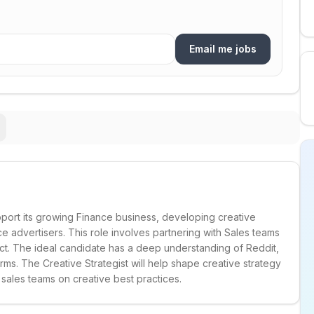
Email me jobs
upport its growing Finance business, developing creative
 advertisers. This role involves partnering with Sales teams
act. The ideal candidate has a deep understanding of Reddit,
rms. The Creative Strategist will help shape creative strategy
 sales teams on creative best practices.