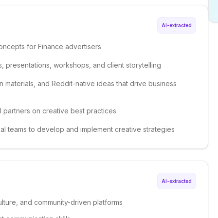
AI-extracted
oncepts for Finance advertisers
, presentations, workshops, and client storytelling
n materials, and Reddit-native ideas that drive business
l partners on creative best practices
onal teams to develop and implement creative strategies
AI-extracted
ulture, and community-driven platforms