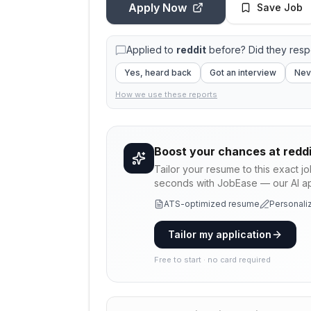
Apply Now
Save Job
Applied to
reddit
before? Did they res
Yes, heard back
Got an interview
Nev
How we use these reports
Boost your chances at
reddi
Tailor your resume to this exact j
seconds with JobEase — our AI app
ATS-optimized resume
Personaliz
Tailor my application
Free to start · no card required