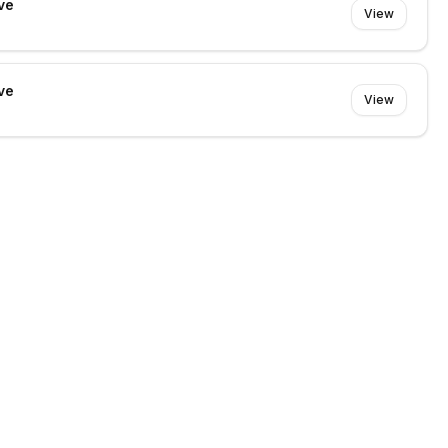
ve
View
ve
View