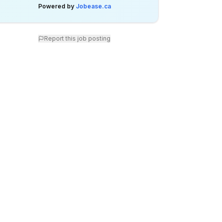
Powered by
Jobease.ca
Report this job posting