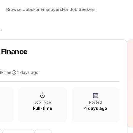
Browse Jobs
For Employers
For Job Seekers
gist - Finance
- Finance
ll-time
4 days ago
Job Type
Posted
Full-time
4 days ago