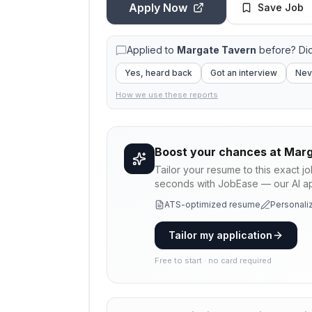
Apply Now
Save Job
Applied to
Margate Tavern
before? Di
Yes, heard back
Got an interview
Nev
How we use these reports
Boost your chances at
Marg
Tailor your resume to this exact j
seconds with JobEase — our AI app
ATS-optimized resume
Personaliz
Tailor my application
Free to start · no card required