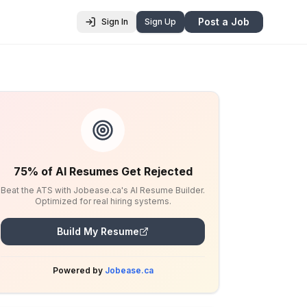
Post a Job
Sign In
Sign Up
75% of AI Resumes Get Rejected
Beat the ATS with Jobease.ca's AI Resume Builder.
Optimized for real hiring systems.
Build My Resume
Powered by
Jobease.ca