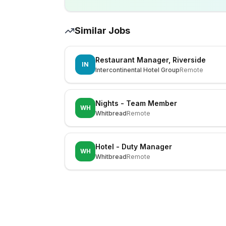
Similar Jobs
Restaurant Manager, Riverside
IN
Intercontinental Hotel Group
Remote
Nights - Team Member
WH
Whitbread
Remote
Hotel - Duty Manager
WH
Whitbread
Remote