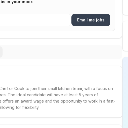
bs in your inbox
Email me jobs
f or Cook to join their small kitchen team, with a focus on
s. The ideal candidate will have at least 5 years of
e offers an award wage and the opportunity to work in a fast-
owing for flexibility.