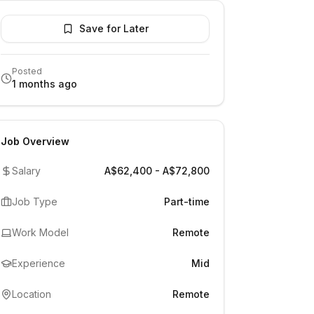
Save for Later
Posted
1 months ago
Job Overview
Salary
A$62,400 - A$72,800
Job Type
Part-time
Work Model
Remote
Experience
Mid
Location
Remote