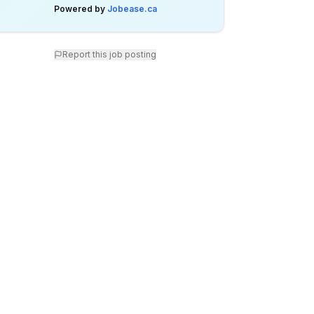
Powered by
Jobease.ca
Report this job posting