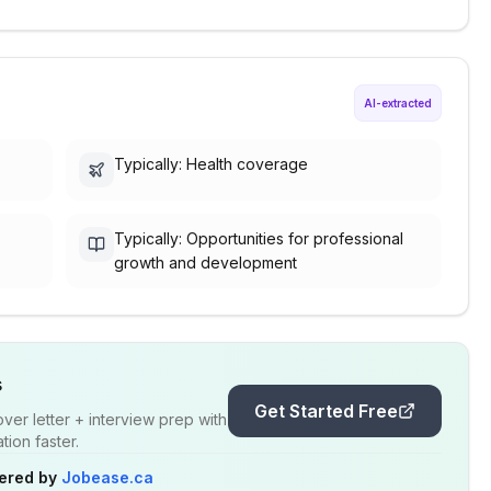
AI-extracted
Typically: Health coverage
Typically: Opportunities for professional
growth and development
s
Get Started Free
er letter + interview prep with
ion faster.
ered by
Jobease.ca