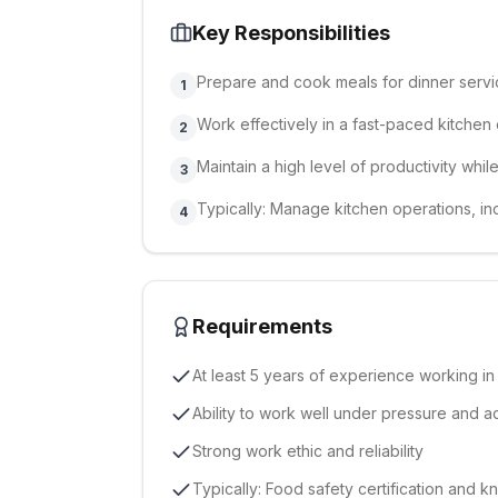
Key Responsibilities
Prepare and cook meals for dinner serv
1
Work effectively in a fast-paced kitchen
2
Maintain a high level of productivity whi
3
Typically: Manage kitchen operations, in
4
Requirements
At least 5 years of experience working in
Ability to work well under pressure and a
Strong work ethic and reliability
Typically: Food safety certification and 