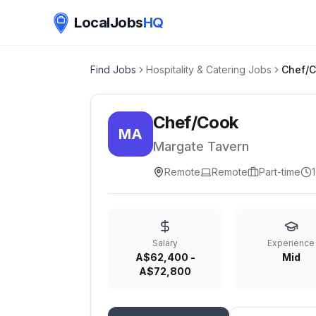
LocalJobs
HQ
Find Jobs
Hospitality & Catering Jobs
Chef/
Chef/Cook
MA
Margate Tavern
Remote
Remote
Part-time
Salary
Experience
A$62,400 -
Mid
A$72,800