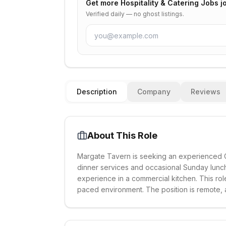
Get more
Hospitality & Catering Jobs
jo
Verified daily — no ghost listings.
Description
Company
Reviews
About This Role
Margate Tavern is seeking an experienced Che
dinner services and occasional Sunday lunche
experience in a commercial kitchen. This rol
paced environment. The position is remote, all