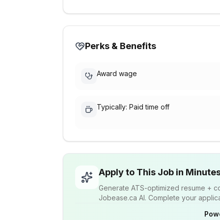
Perks & Benefits
Award wage
Typically: Paid time off
Apply to This Job in Minute
Generate ATS-optimized resume + cov
Jobease.ca AI. Complete your applicat
Pow