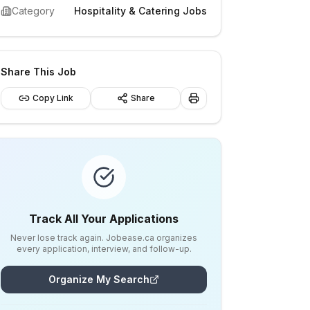
Category
Hospitality & Catering Jobs
Share This Job
Copy Link
Share
Track All Your Applications
Never lose track again. Jobease.ca organizes
every application, interview, and follow-up.
Organize My Search