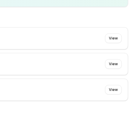
View
View
View