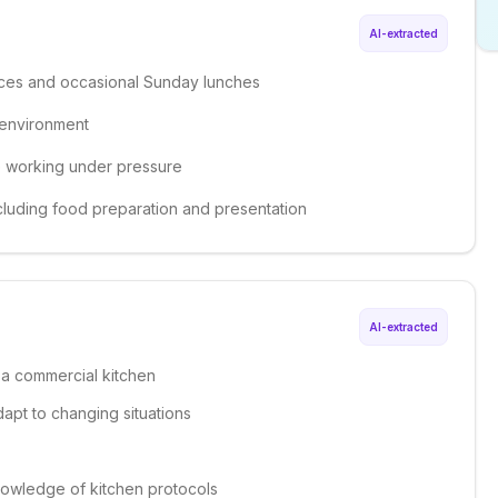
AI-extracted
ices and occasional Sunday lunches
 environment
le working under pressure
cluding food preparation and presentation
AI-extracted
 a commercial kitchen
dapt to changing situations
knowledge of kitchen protocols