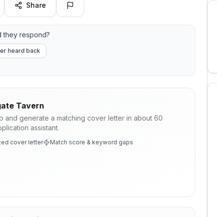
Share
d they respond?
er heard back
ate Tavern
ob and generate a matching cover letter in about 60
lication assistant.
ed cover letter
Match score & keyword gaps