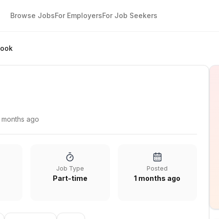
Browse Jobs
For Employers
For Job Seekers
Cook
1 months ago
Job Type
Posted
Part-time
1 months ago