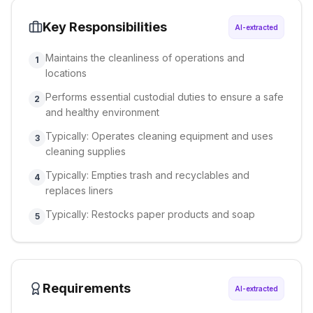
Key Responsibilities
AI-extracted
Maintains the cleanliness of operations and
1
locations
Performs essential custodial duties to ensure a safe
2
and healthy environment
Typically: Operates cleaning equipment and uses
3
cleaning supplies
Typically: Empties trash and recyclables and
4
replaces liners
Typically: Restocks paper products and soap
5
Requirements
AI-extracted