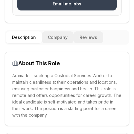
Email me jobs
Description
Company
Reviews
About This Role
Aramark is seeking a Custodial Services Worker to
maintain cleanliness at their operations and locations,
ensuring customer happiness and health. This role is
remote and offers opportunities for career growth. The
ideal candidate is self-motivated and takes pride in
their work. The position is a starting point for a career
with the company.