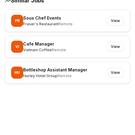
Similar Jobs
Sous Chef Events
FR
View
Fraser's Restaurant
Remote
Cafe Manager
VI
View
Vietnam Coffee
Remote
Bottleshop Assistant Manager
HU
View
Hurley Hotel Group
Remote