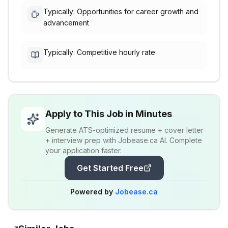
Typically: Opportunities for career growth and
advancement
Typically: Competitive hourly rate
Apply to This Job in Minutes
Generate ATS-optimized resume + cover letter
+ interview prep with Jobease.ca AI. Complete
your application faster.
Get Started Free
Powered by
Jobease.ca