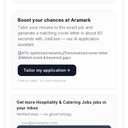
Boost your chances at
Aramark
Tailor your resume to this exact job and
generate a matching cover letter in about 60
seconds with JobEase — our AI application
assistant.
ATS-optimized resume
Personalized cover letter
Match score & keyword gaps
Tailor my application
Free to start · no card required
Get more
Hospitality & Catering Jobs
jobs in
your inbox
Verified daily — no ghost listings.