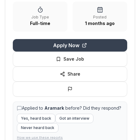
Job Type
Posted
Full-time
1 months ago
Apply Now
Save Job
Share
Applied to
Aramark
before? Did they respond?
Yes, heard back
Got an interview
Never heard back
How we use these reports