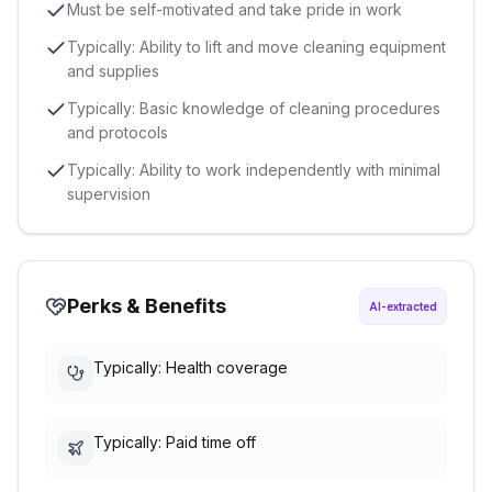
Must be self-motivated and take pride in work
Typically: Ability to lift and move cleaning equipment
and supplies
Typically: Basic knowledge of cleaning procedures
and protocols
Typically: Ability to work independently with minimal
supervision
Perks & Benefits
AI-extracted
Typically: Health coverage
Typically: Paid time off