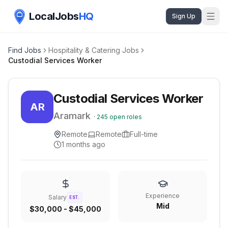
LocalJobs
HQ
Sign Up
Find Jobs
Hospitality & Catering Jobs
Custodial Services Worker
Custodial Services Worker
AR
Aramark
·
245
open roles
Remote
Remote
Full-time
1 months ago
Experience
Salary
EST.
Mid
$30,000 - $45,000