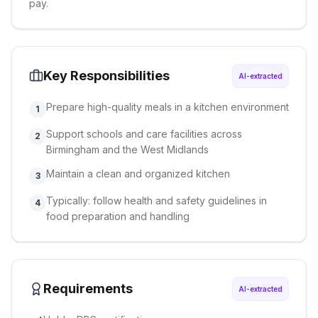
pay.
Key Responsibilities
AI-extracted
Prepare high-quality meals in a kitchen environment
1
Support schools and care facilities across
2
Birmingham and the West Midlands
Maintain a clean and organized kitchen
3
Typically: follow health and safety guidelines in
4
food preparation and handling
Requirements
AI-extracted