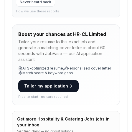
Never heard back
How we use these reports
Boost your chances at
HR-CL Limited
Tailor your resume to this exact job and
generate a matching cover letter in about 60
seconds with JobEase — our AI application
assistant.
ATS-optimized resume
Personalized cover letter
Match score & keyword gaps
Tailor my application
Free to start · no card required
Get more
Hospitality & Catering Jobs
jobs in
your inbox
Verified daily — no ghost listings.