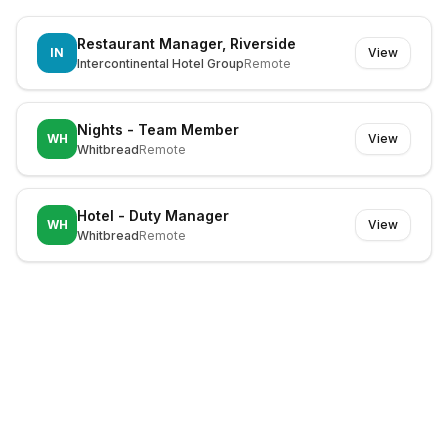
Restaurant Manager, Riverside
IN
View
Intercontinental Hotel Group
Remote
Nights - Team Member
WH
View
Whitbread
Remote
Hotel - Duty Manager
WH
View
Whitbread
Remote