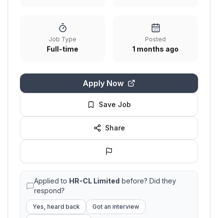
Job Type
Posted
Full-time
1 months ago
Apply Now
Save Job
Share
Applied to
HR-CL Limited
before? Did they
respond?
Yes, heard back
Got an interview