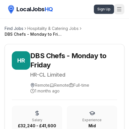
LocalJobs
HQ
Sign Up
Find Jobs
Hospitality & Catering Jobs
DBS Chefs - Monday to Friday
DBS Chefs - Monday to
HR
Friday
HR-CL Limited
Remote
Remote
Full-time
1 months ago
Salary
Experience
£32,240 - £41,600
Mid