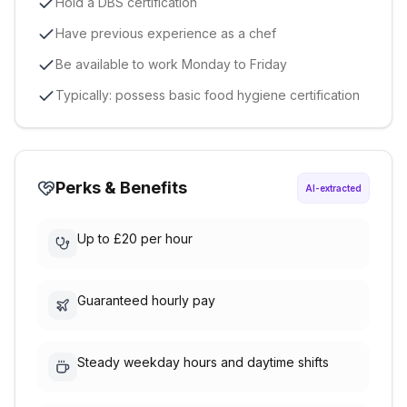
Hold a DBS certification
Have previous experience as a chef
Be available to work Monday to Friday
Typically: possess basic food hygiene certification
Perks & Benefits
AI-extracted
Up to £20 per hour
Guaranteed hourly pay
Steady weekday hours and daytime shifts