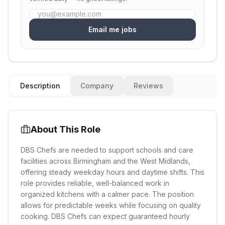
Email me jobs
Description
Company
Reviews
About This Role
DBS Chefs are needed to support schools and care
facilities across Birmingham and the West Midlands,
offering steady weekday hours and daytime shifts. This
role provides reliable, well-balanced work in
organized kitchens with a calmer pace. The position
allows for predictable weeks while focusing on quality
cooking. DBS Chefs can expect guaranteed hourly