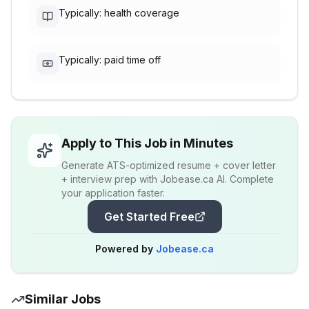
Typically: health coverage
Typically: paid time off
Apply to This Job in Minutes
Generate ATS-optimized resume + cover letter
+ interview prep with Jobease.ca AI. Complete
your application faster.
Get Started Free
Powered by
Jobease.ca
Similar Jobs